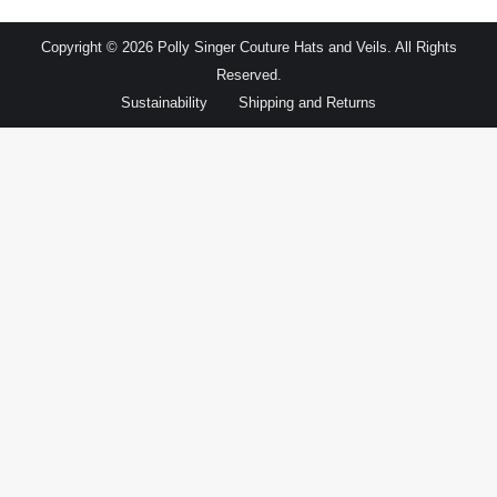
Copyright © 2026 Polly Singer Couture Hats and Veils. All Rights
Reserved.
Sustainability
Shipping and Returns