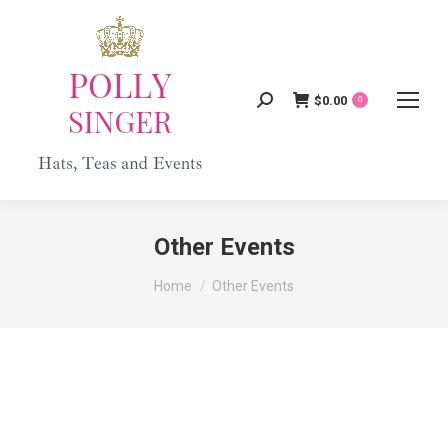
$
0.00
Search:
0
Other Events
You are here:
Home
Other Events