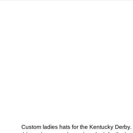
Custom ladies hats for the Kentucky Derby. 