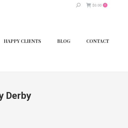
Search:
$
0.00
0
HAPPY CLIENTS
BLOG
CONTACT
y Derby