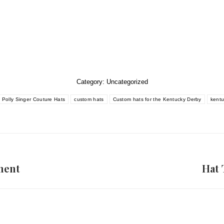
Category:
Uncategorized
Polly Singer Couture Hats
custom hats
Custom hats for the Kentucky Derby
kentu
ment
Hat 
Next
post: