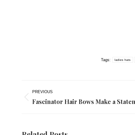
Tags:
ladies hats
Post
PREVIOUS
navigation
Fascinator Hair Bows Make a State
Previous
post:
Related Posts