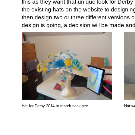
this as they want that unique look for Derb
the existing hats on the website to designing 
then design two or three different versions o
design is going, a decision will be made an
Hat for Derby 2014 to match necklace.
Hat wa