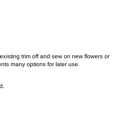
existing trim off and sew on new flowers or
ients many options for later use.
ed.