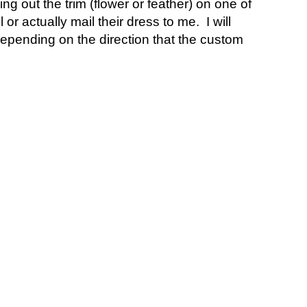
 out the trim (flower or feather) on one of
or actually mail their dress to me. I will
 Depending on the direction that the custom