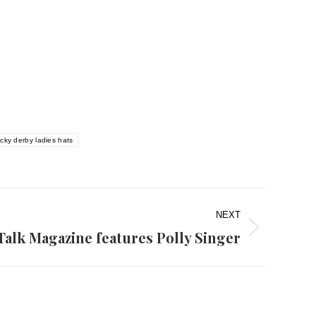
cky derby ladies hats
NEXT
Talk Magazine features Polly Singer