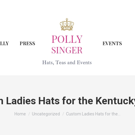
LLY
PRESS
EVENTS
 Ladies Hats for the Kentuck
You are here:
Home
Uncategorized
Custom Ladies Hats for the…