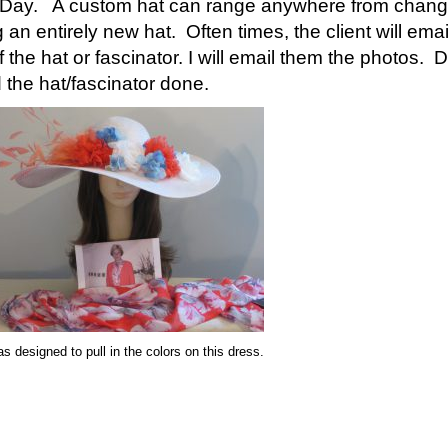
y Day. A custom hat can range anywhere from changing
an entirely new hat. Often times, the client will email 
f the hat or fascinator. I will email them the photos.
d the hat/fascinator done.
s designed to pull in the colors on this dress.