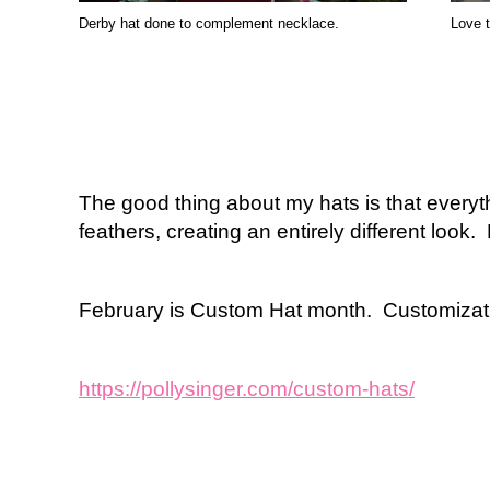
Derby hat done to complement necklace.
Love t
The good thing about my hats is that everyth
feathers, creating an entirely different look.
February is Custom Hat month. Customizatio
https://pollysinger.com/custom-hats/