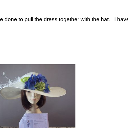
e done to pull the dress together with the hat. I ha