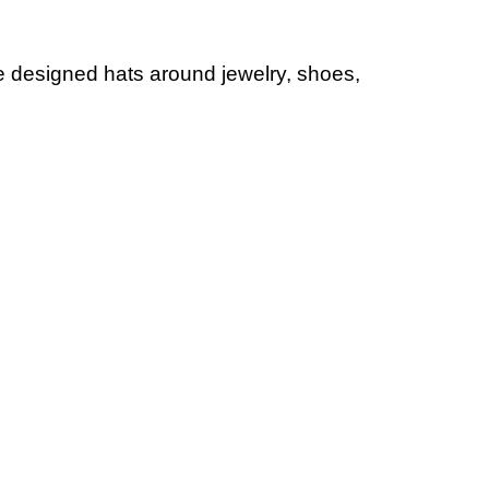
ve designed hats around jewelry, shoes,