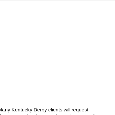
Many Kentucky Derby clients will request