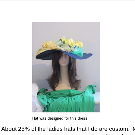
Hat was designed for this dress.
About 25% of the ladies hats that I do are custom. 