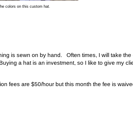
he colors on this custom hat.
ing is sewn on by hand. Often times, I will take the 
 Buying a hat is an investment, so I like to give my cl
n fees are $50/hour but this month the fee is waiv