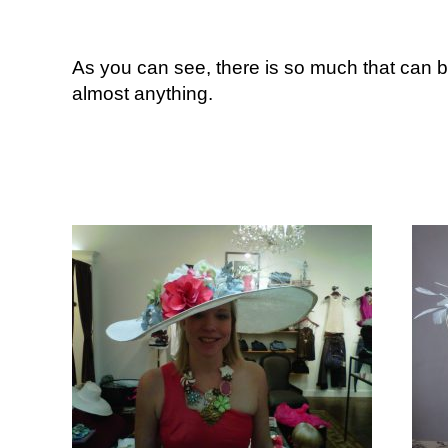
As you can see, there is so much that can b
almost anything.