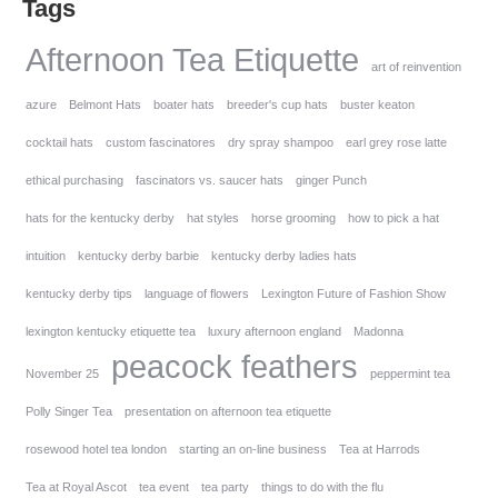
Tags
Afternoon Tea Etiquette
art of reinvention
azure
Belmont Hats
boater hats
breeder's cup hats
buster keaton
cocktail hats
custom fascinatores
dry spray shampoo
earl grey rose latte
ethical purchasing
fascinators vs. saucer hats
ginger Punch
hats for the kentucky derby
hat styles
horse grooming
how to pick a hat
intuition
kentucky derby barbie
kentucky derby ladies hats
kentucky derby tips
language of flowers
Lexington Future of Fashion Show
lexington kentucky etiquette tea
luxury afternoon england
Madonna
peacock feathers
November 25
peppermint tea
Polly Singer Tea
presentation on afternoon tea etiquette
rosewood hotel tea london
starting an on-line business
Tea at Harrods
Tea at Royal Ascot
tea event
tea party
things to do with the flu