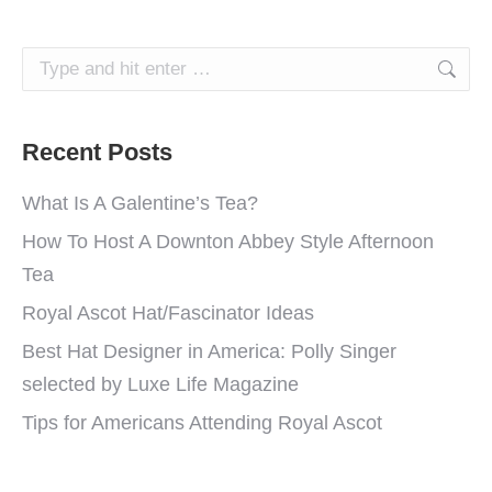
Search:
Recent Posts
What Is A Galentine’s Tea?
How To Host A Downton Abbey Style Afternoon
Tea
Royal Ascot Hat/Fascinator Ideas
Best Hat Designer in America: Polly Singer
selected by Luxe Life Magazine
Tips for Americans Attending Royal Ascot