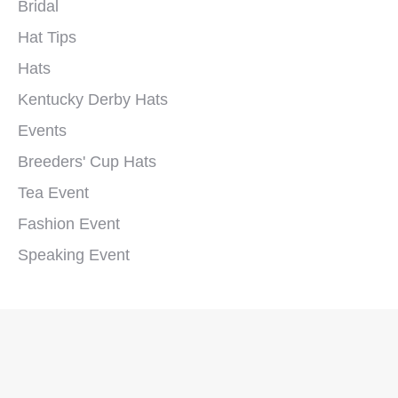
Bridal
Hat Tips
Hats
Kentucky Derby Hats
Events
Breeders' Cup Hats
Tea Event
Fashion Event
Speaking Event
Copyright © 2026 Polly Singer Couture Hats and Veils. All Rights
Reserved.