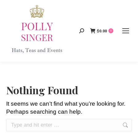
$
0.00
Search:
0
Nothing Found
It seems we can’t find what you’re looking for.
Perhaps searching can help.
Search: