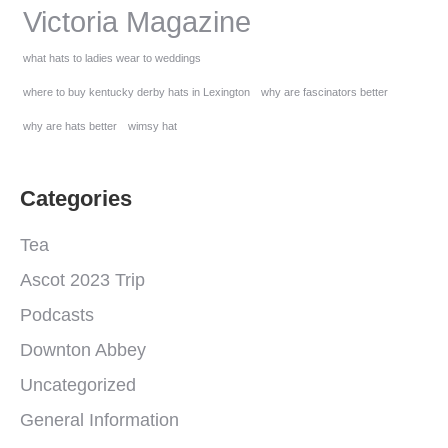
Victoria Magazine
what hats to ladies wear to weddings
where to buy kentucky derby hats in Lexington
why are fascinators better
why are hats better
wimsy hat
Categories
Tea
Ascot 2023 Trip
Podcasts
Downton Abbey
Uncategorized
General Information