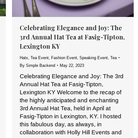
Celebrating Elegance and Joy: The
3rd Annual Hat Tea at Fasig-Tipton,
Lexington KY
Hats
,
Tea Event
,
Fashion Event
,
Speaking Event
,
Tea
By
Simple Backend
May 22, 2023
Celebrating Elegance and Joy: The 3rd
Annual Hat Tea at Fasig-Tipton,
Lexington KY Welcome to the recap of
the highly anticipated and enchanting
3rd Annual Hat Tea, held in April at
Fasig-Tipton in Lexington, KY. I hosted
this fabulous day, as always, in
collaboration with Holly Hill Events and