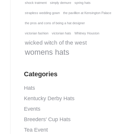
shock tratment
simply demure
spring hats
strapless wedding gown
the pavillion at Kensington Palace
the pros and cons of being a hat designer
victorian fashion
victorian hats
Whitney Houston
wicked witch of the west
womens hats
Categories
Hats
Kentucky Derby Hats
Events
Breeders' Cup Hats
Tea Event