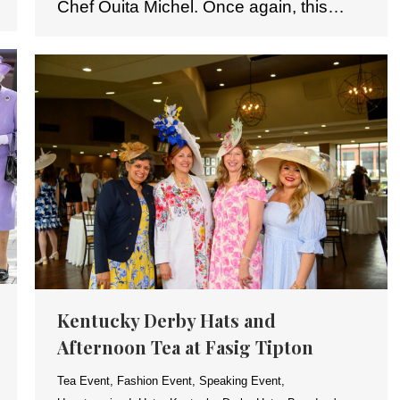
Chef Ouita Michel. Once again, this…
Kentucky Derby Hats and
Afternoon Tea at Fasig Tipton
Tea Event
,
Fashion Event
,
Speaking Event
,