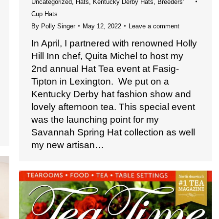
Uncategorized
,
Hats
,
Kentucky Derby Hats
,
Breeders'
Cup Hats
By
Polly Singer
May 12, 2022
Leave a comment
In April, I partnered with renowned Holly
Hill Inn chef, Quita Michel to host my
2nd annual Hat Tea event at Fasig-
Tipton in Lexington. We put on a
Kentucky Derby hat fashion show and
lovely afternoon tea. This special event
was the launching point for my
Savannah Spring Hat collection as well
my new artisan…