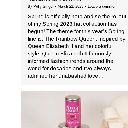
By
Polly Singer
March 21, 2023
Leave a comment
Spring is officially here and so the rollout
of my Spring 2023 hat collection has
begun! The theme for this year’s Spring
line is, The Rainbow Queen, inspired by
Queen Elizabeth II and her colorful
style. Queen Elizabeth II famously
informed fashion trends around the
world for decades and I’ve always
admired her unabashed love…