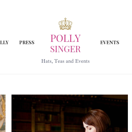
LLY
PRESS
EVENTS