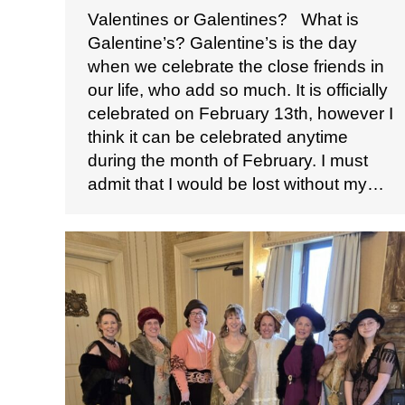
Valentines or Galentines? ​ ​ What is
Galentine’s? Galentine’s is the day
when we celebrate the close friends in
our life, who add so much. It is officially
celebrated on February 13th, however I
think it can be celebrated anytime
during the month of February. I must
admit that I would be lost without my…