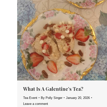
What Is A Galentine’s Tea?
Tea Event
By
Polly Singer
January 20, 2026
Leave a comment