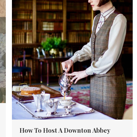
How To Host A Downton Abbey