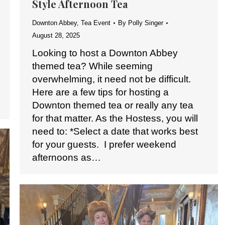
Style Afternoon Tea
Downton Abbey
,
Tea Event
By
Polly Singer
August 28, 2025
Looking to host a Downton Abbey
themed tea? While seeming
overwhelming, it need not be difficult.
Here are a few tips for hosting a
Downton themed tea or really any tea
for that matter. As the Hostess, you will
need to: *Select a date that works best
for your guests. I prefer weekend
afternoons as…