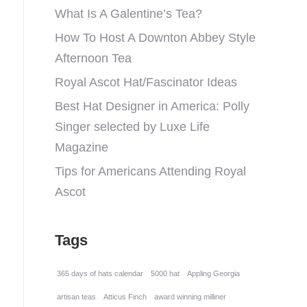
What Is A Galentine’s Tea?
How To Host A Downton Abbey Style
Afternoon Tea
Royal Ascot Hat/Fascinator Ideas
Best Hat Designer in America: Polly
Singer selected by Luxe Life
Magazine
Tips for Americans Attending Royal
Ascot
Tags
365 days of hats calendar
5000 hat
Appling Georgia
artisan teas
Atticus Finch
award winning milliner