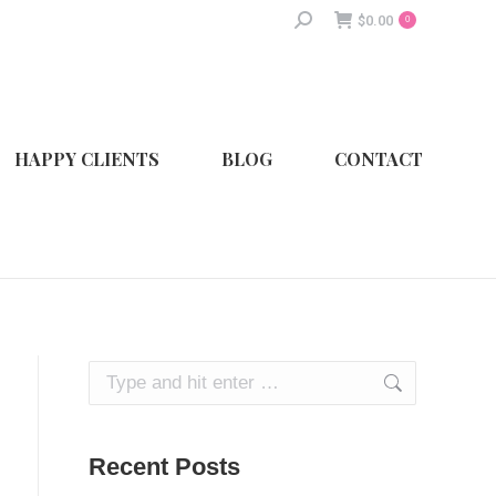
Search:
$
0.00
0
HAPPY CLIENTS
BLOG
CONTACT
Search:
Recent Posts