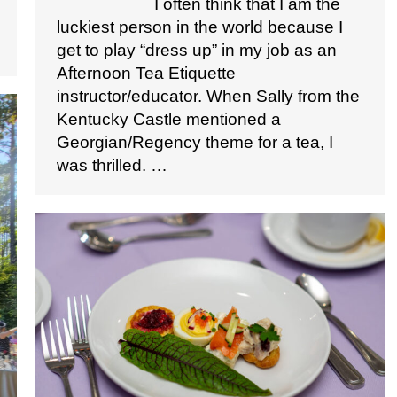
I often think that I am the
luckiest person in the world because I
get to play “dress up” in my job as an
Afternoon Tea Etiquette
instructor/educator. When Sally from the
Kentucky Castle mentioned a
Georgian/Regency theme for a tea, I
was thrilled. …