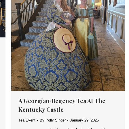
A Georgian/Regency Tea At The
Kentucky Castle
Tea Event
By
Polly Singer
January 29, 2025