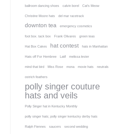
ballroom dancing shoes
calvin borel
Cat's Meow
Christine Moore hats
del mar racetrack
downton tea
emergency cosmetics
foot box. tack box
Frank Olivares
green teas
hat contest
Hat Box Cakes
hats in Manhattan
Hats off For Hembree
Latif
melissa lester
mind that bird
Miss Rose
mona
movie hats
neutrals
ostrich feathers
polly singer couture
hats and veils
Polly Singer hat in Kentucky Monthly
polly singer hats; polly singer kentucky derby hats
Ralph Fiennes
saucers
second wedding