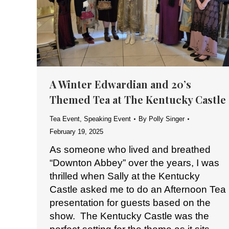
A Winter Edwardian and 20’s
Themed Tea at The Kentucky Castle
Tea Event
,
Speaking Event
By
Polly Singer
February 19, 2025
As someone who lived and breathed
“Downton Abbey” over the years, I was
thrilled when Sally at the Kentucky
Castle asked me to do an Afternoon Tea
presentation for guests based on the
show. The Kentucky Castle was the