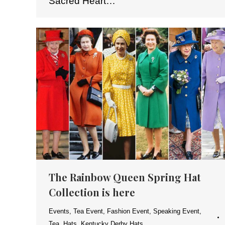
Sacred Heart…
The Rainbow Queen Spring Hat
Collection is here
Events
,
Tea Event
,
Fashion Event
,
Speaking Event
,
Tea
,
Hats
,
Kentucky Derby Hats