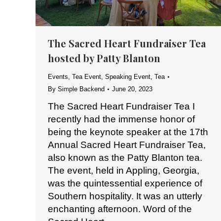
The Sacred Heart Fundraiser Tea
hosted by Patty Blanton
Events
,
Tea Event
,
Speaking Event
,
Tea
By
Simple Backend
June 20, 2023
The Sacred Heart Fundraiser Tea I
recently had the immense honor of
being the keynote speaker at the 17th
Annual Sacred Heart Fundraiser Tea,
also known as the Patty Blanton tea.
The event, held in Appling, Georgia,
was the quintessential experience of
Southern hospitality. It was an utterly
enchanting afternoon. Word of the