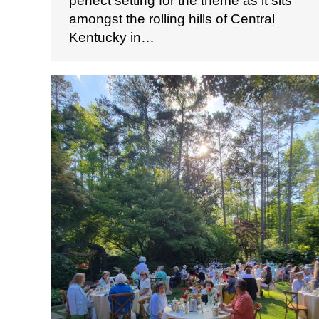
perfect setting for the theme as it sits
amongst the rolling hills of Central
Kentucky in…