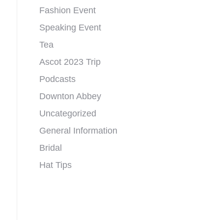
Fashion Event
Speaking Event
Tea
Ascot 2023 Trip
Podcasts
Downton Abbey
Uncategorized
General Information
Bridal
Hat Tips