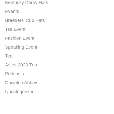
Kentucky Derby Hats
Events
Breeders' Cup Hats
Tea Event
Fashion Event
Speaking Event
Tea
Ascot 2023 Trip
Podcasts
Downton Abbey
Uncategorized