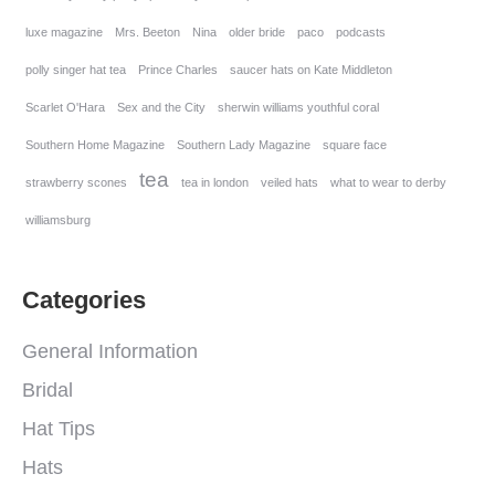
luxe magazine
Mrs. Beeton
Nina
older bride
paco
podcasts
polly singer hat tea
Prince Charles
saucer hats on Kate Middleton
Scarlet O'Hara
Sex and the City
sherwin williams youthful coral
Southern Home Magazine
Southern Lady Magazine
square face
tea
strawberry scones
tea in london
veiled hats
what to wear to derby
williamsburg
Categories
General Information
Bridal
Hat Tips
Hats