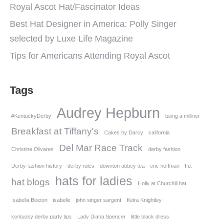
Royal Ascot Hat/Fascinator Ideas
Best Hat Designer in America: Polly Singer
selected by Luxe Life Magazine
Tips for Americans Attending Royal Ascot
Tags
Audrey Hepburn
#KentuckyDerby
being a milliner
Breakfast at Tiffany's
Cakes by Darcy
california
Del Mar Race Track
Christine Olivares
derby fashion
Derby fashion history
derby rules
downton abbey tea
eric hoffman
f.i.t
hats for ladies
hat blogs
Holly at Churchill hat
Isabella Beeton
isabelle
john singer sargent
Keira Knightley
kentucky derby party tips
Lady Diana Spencer
little black dress