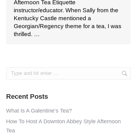
Afternoon Tea Etiquette
instructor/educator. When Sally from the
Kentucky Castle mentioned a
Georgian/Regency theme for a tea, I was
thrilled. …
Search:
Recent Posts
What Is A Galentine’s Tea?
How To Host A Downton Abbey Style Afternoon
Tea