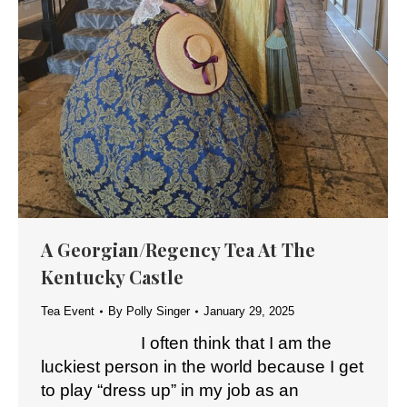
A Georgian/Regency Tea At The
Kentucky Castle
Tea Event
By
Polly Singer
January 29, 2025
I often think that I am the
luckiest person in the world because I get
to play “dress up” in my job as an