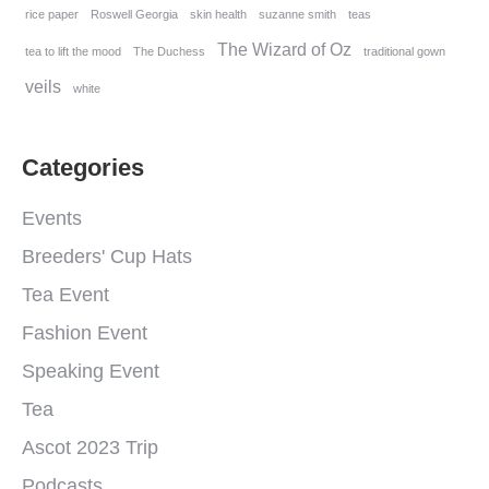
rice paper
Roswell Georgia
skin health
suzanne smith
teas
The Wizard of Oz
tea to lift the mood
The Duchess
traditional gown
veils
white
Categories
Events
Breeders' Cup Hats
Tea Event
Fashion Event
Speaking Event
Tea
Ascot 2023 Trip
Podcasts