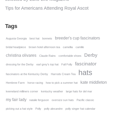
Tips for Americans Attending Royal Ascot
Tags
breeder's cup fascinators
Augusta Georgia
best hat
bonnets
bridal headpiece
brown hotel afternoon tea
camellia
camille
Derby
christina olivares
Claude Rains
comfortable shoes
fascinator
dressing for the Derby
earl grey's top hat
Fall Folly
hats
fascinators at the Kentucky Derby
Harrods Cream Tea
kate middleton
Hembree Farm
horse racing
how to pick a summer hat
keeneland milliners corner
kentucky weather
large hats for del mar
my fair lady
natalie ferguson
oversize sun hats
Pacific classic
picking out a hat style
Polly
polly alexandre
polly singer hat calendar