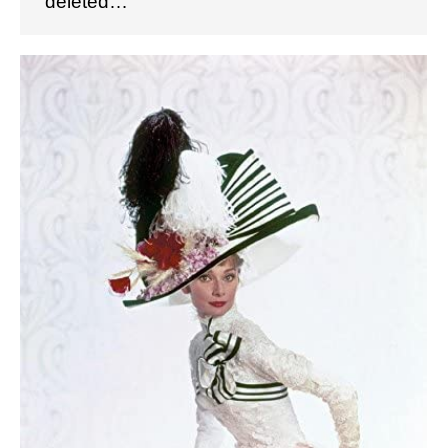
deleted…