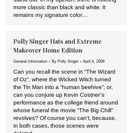
more classic than black and white. It
remains my signature color…
Polly Singer Hats and Extreme
Makeover Home Edition
General Information
By
Polly Singer
April 4, 2008
Can you recall the scene in “The Wizard
of Oz”, where the Wicked Witch turned
the Tin Man into a “human beehive”; or,
can you conjure up Kevin Costner’s
performance as the college friend around
whose funeral the movie “The Big Chill”
revolves? Of course you can’t, because,
in both cases, those scenes were