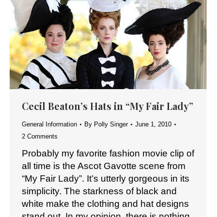
Cecil Beaton’s Hats in “My Fair Lady”
General Information
By
Polly Singer
June 1, 2010
2 Comments
Probably my favorite fashion movie clip of
all time is the Ascot Gavotte scene from
“My Fair Lady”. It’s utterly gorgeous in its
simplicity. The starkness of black and
white make the clothing and hat designs
stand out. In my opinion, there is nothing