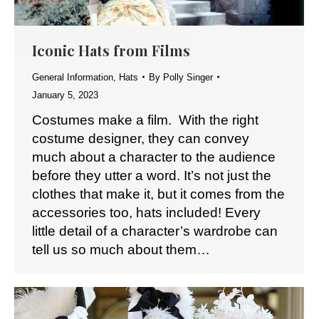
Iconic Hats from Films
General Information
,
Hats
By
Polly Singer
January 5, 2023
Costumes make a film. With the right
costume designer, they can convey
much about a character to the audience
before they utter a word. It’s not just the
clothes that make it, but it comes from the
accessories too, hats included! Every
little detail of a character’s wardrobe can
tell us so much about them…