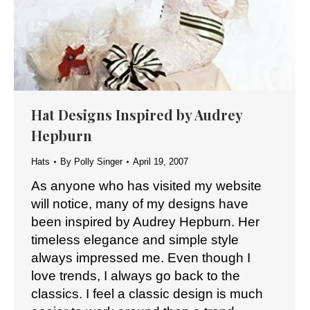
Hat Designs Inspired by Audrey
Hepburn
Hats
By
Polly Singer
April 19, 2007
As anyone who has visited my website
will notice, many of my designs have
been inspired by Audrey Hepburn. Her
timeless elegance and simple style
always impressed me. Even though I
love trends, I always go back to the
classics. I feel a classic design is much