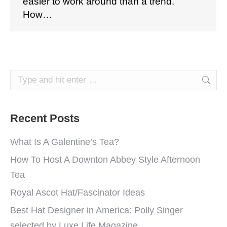
easier to work around than a trend.
How…
Search:
Recent Posts
What Is A Galentine’s Tea?
How To Host A Downton Abbey Style Afternoon
Tea
Royal Ascot Hat/Fascinator Ideas
Best Hat Designer in America: Polly Singer
selected by Luxe Life Magazine