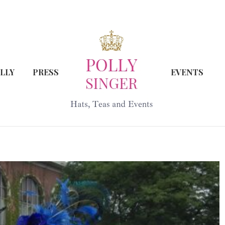
LLY
PRESS
EVENTS