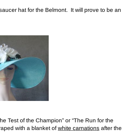
aucer hat for the Belmont. It will prove to be an
The Test of the Champion” or “The Run for the
raped with a blanket of
white carnations
after the