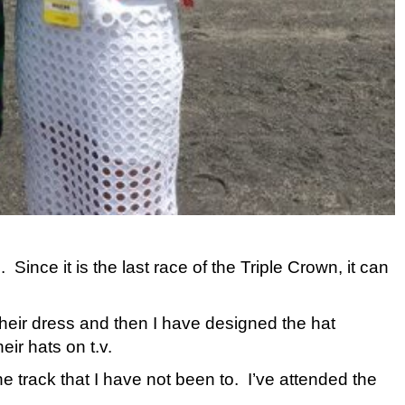
nce it is the last race of the Triple Crown, it can
their dress and then I have designed the hat
eir hats on t.v.
ne track that I have not been to. I’ve attended the