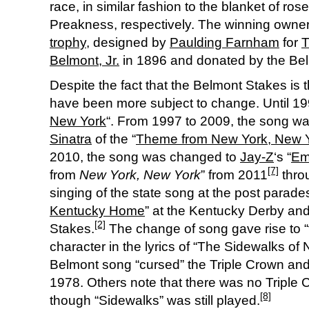
race, in similar fashion to the blanket of r
Preakness, respectively. The winning owner 
trophy
, designed by
Paulding Farnham
for
T
Belmont, Jr.
in 1896 and donated by the Belm
Despite the fact that the Belmont Stakes is th
have been more subject to change. Until 19
New York
“. From 1997 to 2009, the song w
Sinatra
of the “
Theme from New York, New 
2010, the song was changed to
Jay-Z
‘s “
Em
[7]
from
New York, New York
” from 2011
throu
singing of the state song at the post parades 
Kentucky Home
” at the Kentucky Derby and
[2]
Stakes.
The change of song gave rise to “
character in the lyrics of “The Sidewalks of
Belmont song “cursed” the Triple Crown a
1978. Others note that there was no Tripl
[8]
though “Sidewalks” was still played.