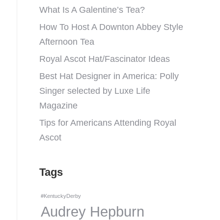
What Is A Galentine’s Tea?
How To Host A Downton Abbey Style
Afternoon Tea
Royal Ascot Hat/Fascinator Ideas
Best Hat Designer in America: Polly
Singer selected by Luxe Life
Magazine
Tips for Americans Attending Royal
Ascot
Tags
#KentuckyDerby
Audrey Hepburn