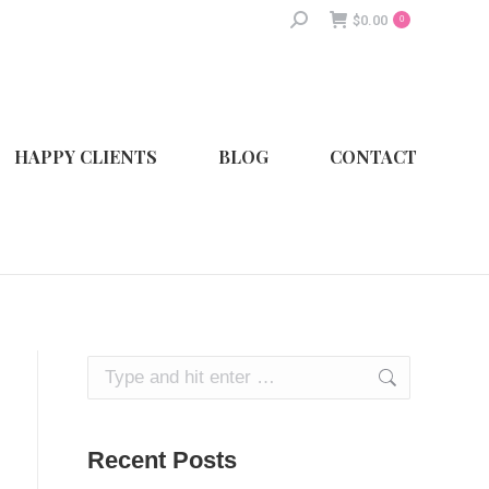
Search:
$
0.00
0
HAPPY CLIENTS
BLOG
CONTACT
Search:
Recent Posts