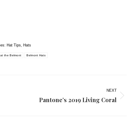
ies:
Hat Tips
,
Hats
 at the Belmont
Belmont Hats
NEXT
Pantone’s 2019 Living Coral
Next
post: