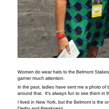
Women do wear hats to the Belmont Stakes. Si
garner much attention.
In the past, ladies have sent me a photo of 
around that. It’s always fun to see them in th
I lived in New York, but the Belmont is the o
Derby and Preakness.