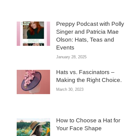
Preppy Podcast with Polly
Singer and Patricia Mae
Olson: Hats, Teas and
Events
January 28, 2025
Hats vs. Fascinators –
Making the Right Choice.
March 30, 2023
How to Choose a Hat for
Your Face Shape