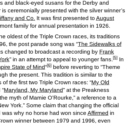
oses and black-eyed susans for the Derby and
is ceremonially presented with the silver winner’s
iffany and Co.
It was first presented to
August
ont family for annual presentation in 1926.
e oldest of the Triple Crown races, its traditions
96, the post parade song was “
The Sidewalks of
as changed to broadcast a recording by
Frank
[5]
York
” in an attempt to appeal to younger fans.
In
[6]
pire State of Mind
“
before reverting to “Theme
gh the present. This tradition is similar to the
of the first two Triple Crown races: “
My Old
 “
Maryland, My Maryland
” at the Preakness
the myth of Mamie O’Rourke,” a reference to a
 New York.” Some claim that changing the official
nd was why no horse had won since
Affirmed
in
e Crown winner between 1979 and 1996, even