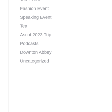
Fashion Event
Speaking Event
Tea
Ascot 2023 Trip
Podcasts
Downton Abbey
Uncategorized