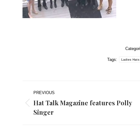
Categor
Tags:
Ladies Hats
Post
PREVIOUS
navigation
Hat Talk Magazine features Polly
Previous
Singer
post: