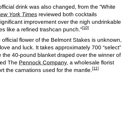
fficial drink was also changed, from the “White
ew York Times
reviewed both cocktails
significant improvement over the nigh undrinkable
[10]
tes like a refined trashcan punch.”
e official flower of the Belmont Stakes is unknown,
r love and luck. It takes approximately 700 “select”
e the 40-pound blanket draped over the winner of
sed The
Pennock Company
, a wholesale florist
[11]
rt the carnations used for the mantle.