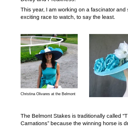
This year, I am working on a fascinator and s
exciting race to watch, to say the least.
Christina Olivares at the Belmont
The Belmont Stakes is traditionally called “
Carnations” because the winning horse is d