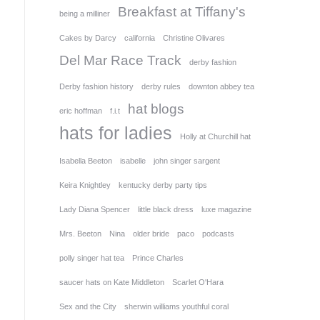
Breakfast at Tiffany's
being a milliner
Cakes by Darcy
california
Christine Olivares
Del Mar Race Track
derby fashion
Derby fashion history
derby rules
downton abbey tea
hat blogs
eric hoffman
f.i.t
hats for ladies
Holly at Churchill hat
Isabella Beeton
isabelle
john singer sargent
Keira Knightley
kentucky derby party tips
Lady Diana Spencer
little black dress
luxe magazine
Mrs. Beeton
Nina
older bride
paco
podcasts
polly singer hat tea
Prince Charles
saucer hats on Kate Middleton
Scarlet O'Hara
Sex and the City
sherwin williams youthful coral