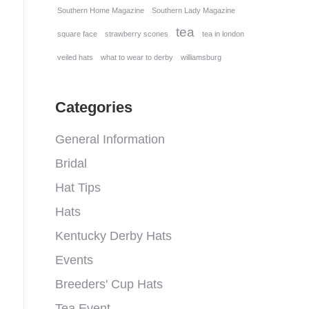
Southern Home Magazine
Southern Lady Magazine
tea
square face
strawberry scones
tea in london
veiled hats
what to wear to derby
williamsburg
Categories
General Information
Bridal
Hat Tips
Hats
Kentucky Derby Hats
Events
Breeders' Cup Hats
Tea Event