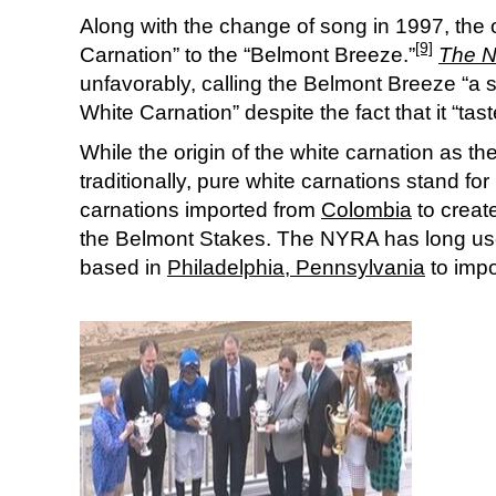
Along with the change of song in 1997, the o
[9]
Carnation” to the “Belmont Breeze.”
The N
unfavorably, calling the Belmont Breeze “a 
White Carnation” despite the fact that it “tas
While the origin of the white carnation as th
traditionally, pure white carnations stand fo
carnations imported from
Colombia
to creat
the Belmont Stakes. The NYRA has long u
based in
Philadelphia, Pennsylvania
to impo