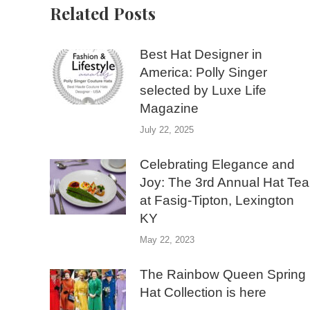
Related Posts
Best Hat Designer in
America: Polly Singer
selected by Luxe Life
Magazine
July 22, 2025
Celebrating Elegance and
Joy: The 3rd Annual Hat Tea
at Fasig-Tipton, Lexington
KY
May 22, 2023
The Rainbow Queen Spring
Hat Collection is here