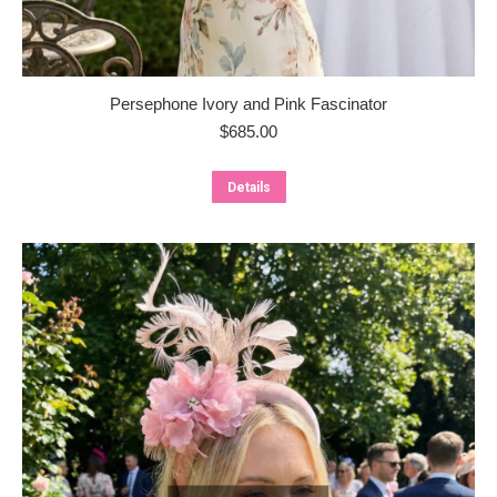
Persephone Ivory and Pink Fascinator
$
685.00
Details