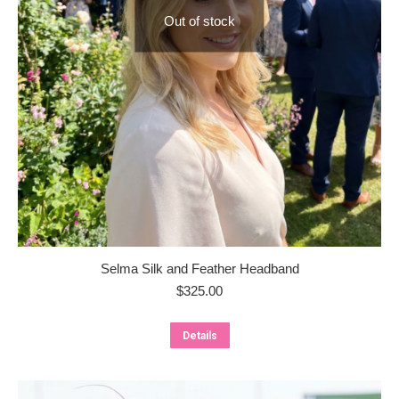
Out of stock
Selma Silk and Feather Headband
$
325.00
Details