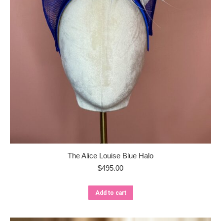
The Alice Louise Blue Halo
$
495.00
Add to cart