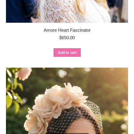
Amore Heart Fascinator
$
650.00
Add to cart