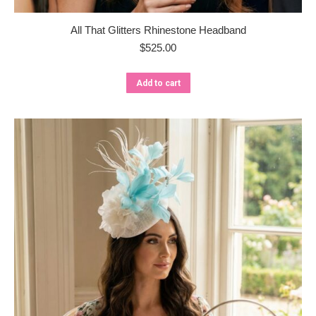
All That Glitters Rhinestone Headband
$
525.00
Add to cart