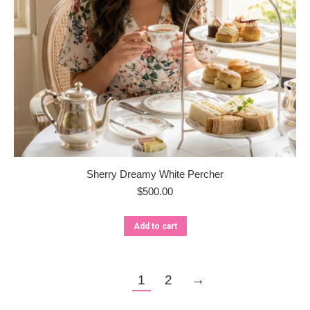
Sherry Dreamy White Percher
$
500.00
Add to cart
1
2
→