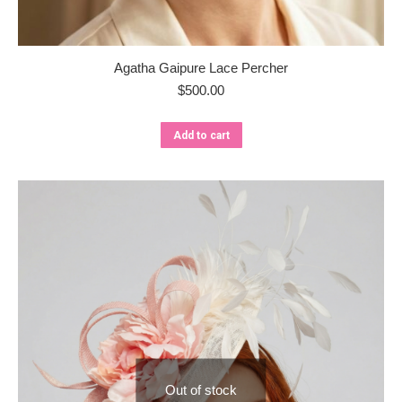
Agatha Gaipure Lace Percher
$
500.00
Add to cart
Out of stock