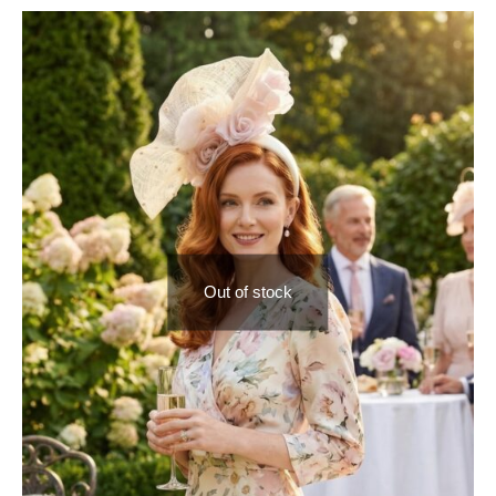
Out of stock