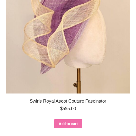
Swirls Royal Ascot Couture Fascinator
$
595.00
Add to cart