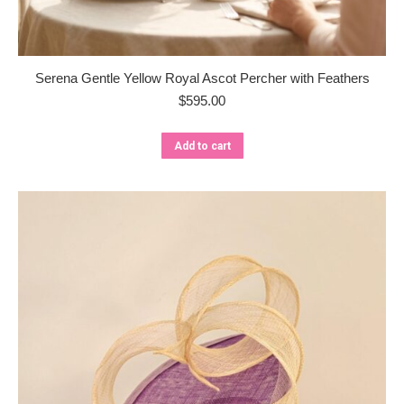
Serena Gentle Yellow Royal Ascot Percher with Feathers
$
595.00
Add to cart