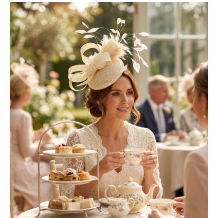
latest