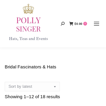
$
0.00
Search:
0
Bridal Fascinators & Hats
Showing 1–12 of 18 results
Sorted
by