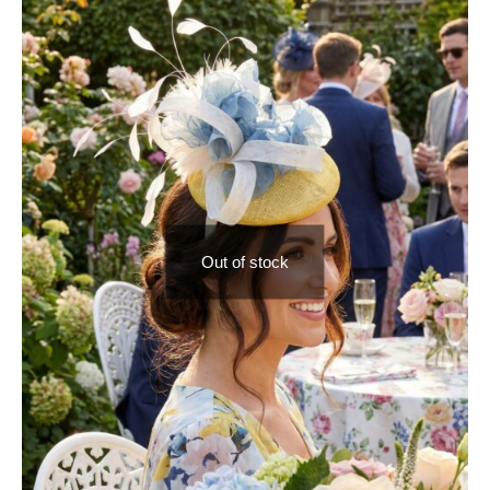
Out of stock