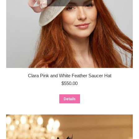
Clara Pink and White Feather Saucer Hat
$
550.00
Details