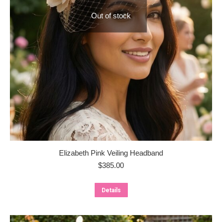
Out of stock
Elizabeth Pink Veiling Headband
$
385.00
Details