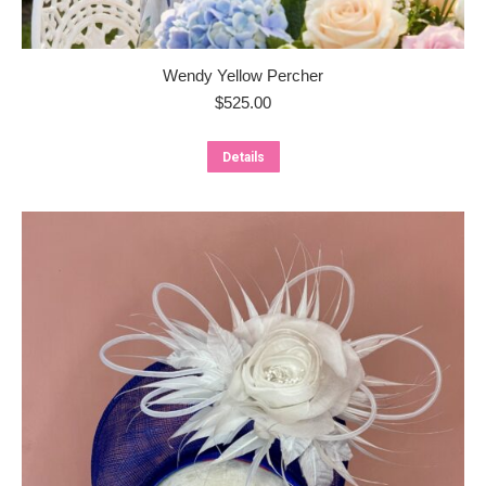
Wendy Yellow Percher
$
525.00
Details