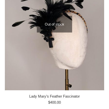
Out of stock
Lady Mary’s Feather Fascinator
$
400.00