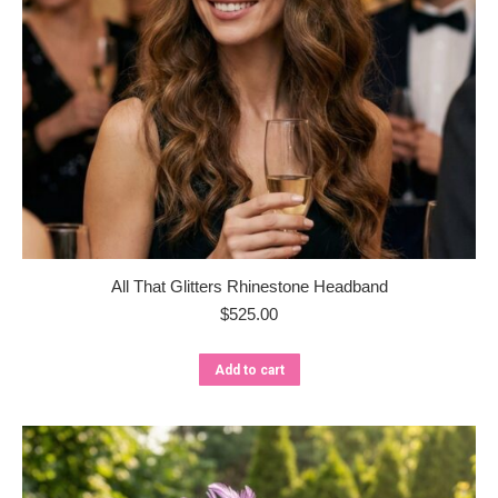
All That Glitters Rhinestone Headband
$
525.00
Add to cart