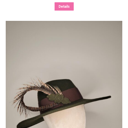
Details