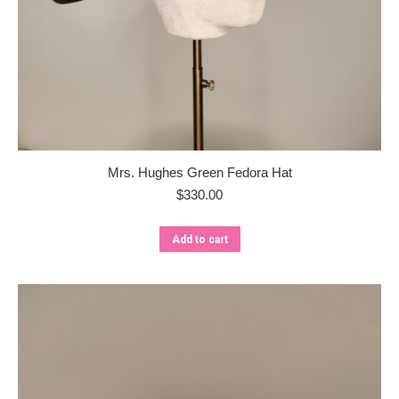
Mrs. Hughes Green Fedora Hat
$
330.00
Add to cart