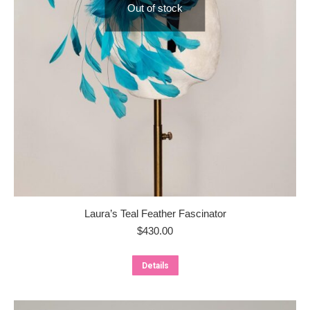
Out of stock
Laura’s Teal Feather Fascinator
$
430.00
Details