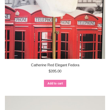
Catherine Red Elegant Fedora
$
395.00
Add to cart