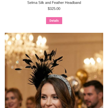
Selma Silk and Feather Headband
$
325.00
Details