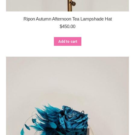
Ripon Autumn Afternoon Tea Lampshade Hat
$
450.00
Add to cart