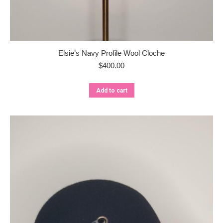
Elsie’s Navy Profile Wool Cloche
$
400.00
Add to cart