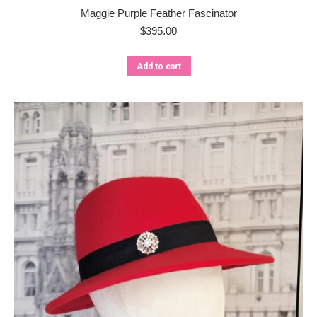
Maggie Purple Feather Fascinator
$
395.00
Add to cart