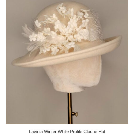
Lavinia Winter White Profile Cloche Hat