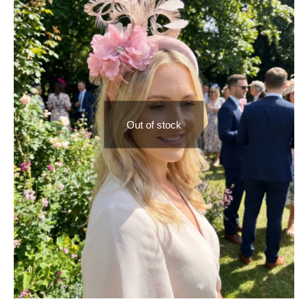
Out of stock