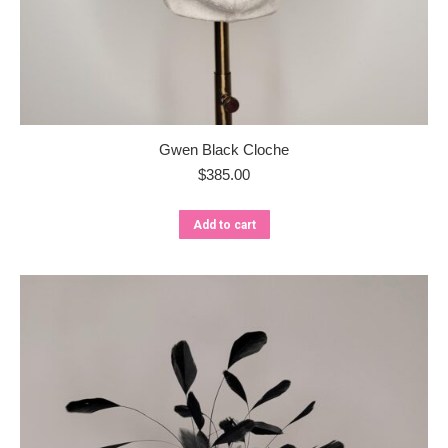
Gwen Black Cloche
$
385.00
Add to cart