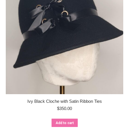
Ivy Black Cloche with Satin Ribbon Ties
$
350.00
Add to cart