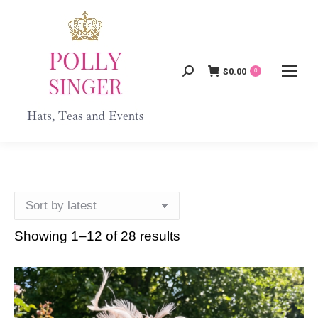
$
0.00
Search:
0
Showing 1–12 of 28 results
Sorted
by
latest