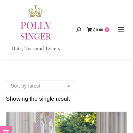
$
0.00
Search:
0
Showing the single result