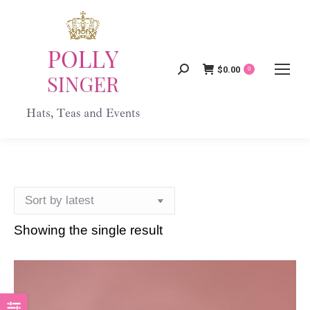
$
0.00
Search:
0
Showing the single result