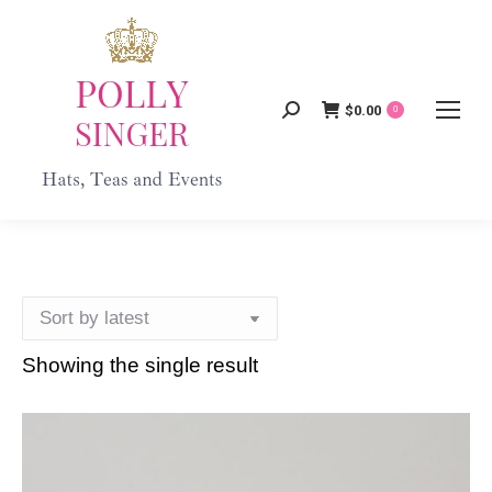
$
0.00
Search:
0
Showing the single result