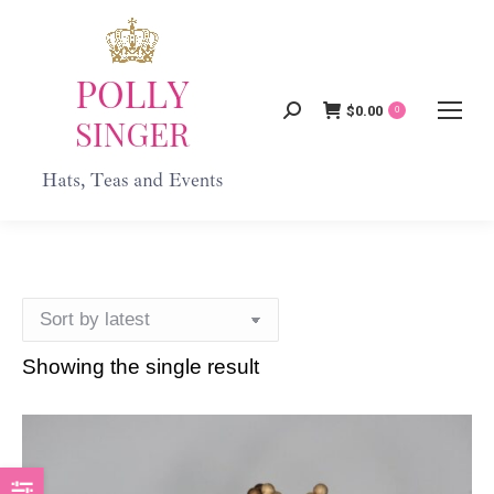
$
0.00
Search:
0
Showing the single result