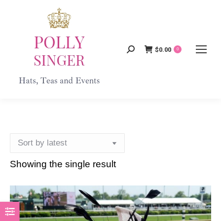
$
0.00
Search:
0
Showing the single result