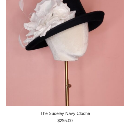
The Sudeley Navy Cloche
$
295.00