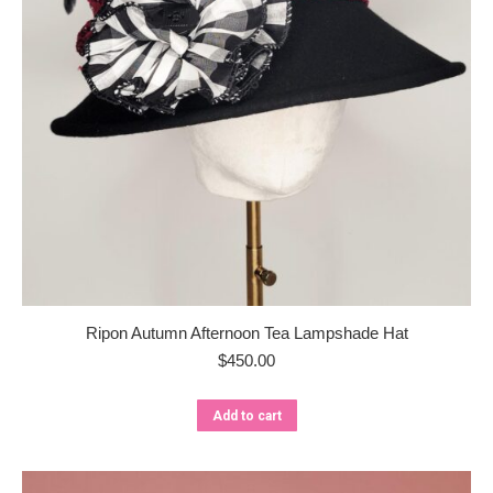
Ripon Autumn Afternoon Tea Lampshade Hat
$
450.00
Add to cart