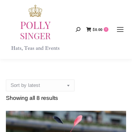
$
0.00
Search:
0
Showing all 8 results
Sorted
by
latest