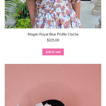
Megan Royal Blue Profile Cloche
$
325.00
Add to cart