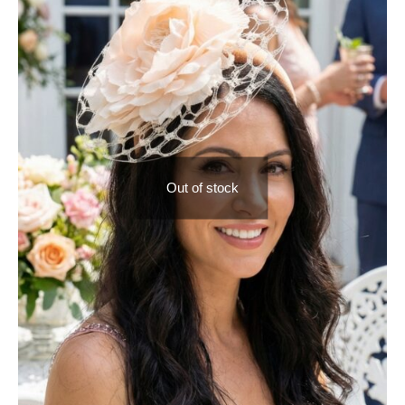
Out of stock