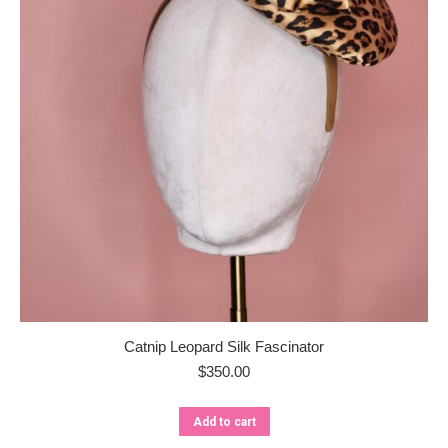
Catnip Leopard Silk Fascinator
$
350.00
Add to cart