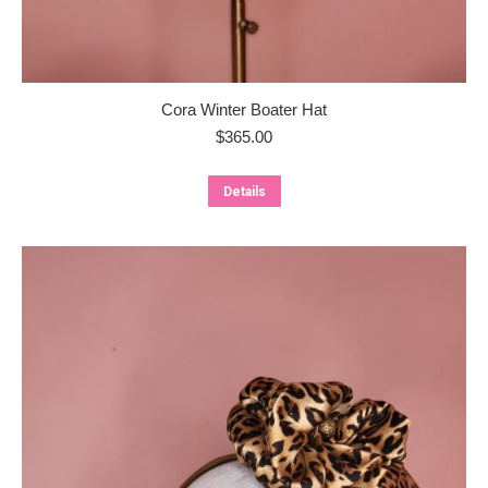
Cora Winter Boater Hat
$
365.00
Details