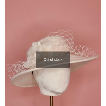
Out of stock