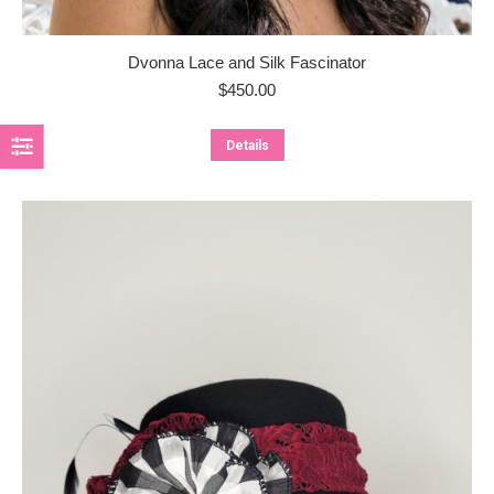
Dvonna Lace and Silk Fascinator
$
450.00
Details