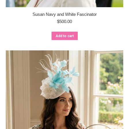
Susan Navy and White Fascinator
$
500.00
Add to cart