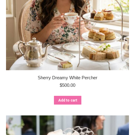
Sherry Dreamy White Percher
$
500.00
Add to cart