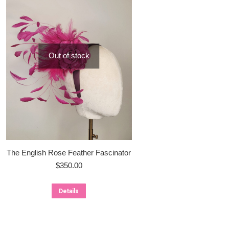
Out of stock
The English Rose Feather Fascinator
$
350.00
Details