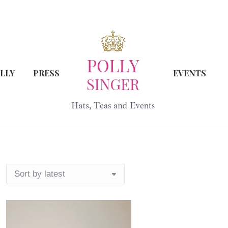
LLY
PRESS
EVENTS