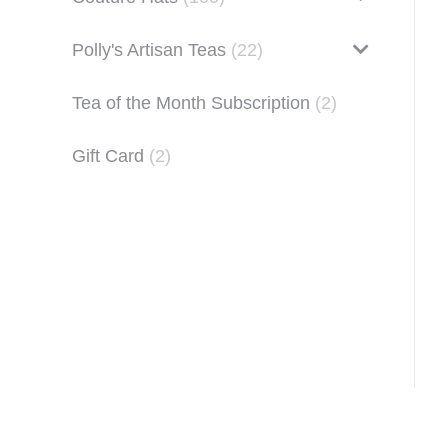
Polly's Artisan Teas
(22)
Tea of the Month Subscription
(2)
Gift Card
(2)