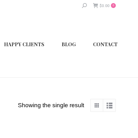
Search:
$
0.00
0
HAPPY CLIENTS
BLOG
CONTACT
Showing the single result