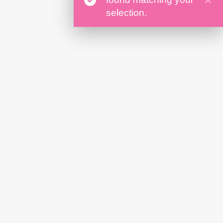
selection.