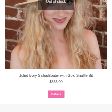
Out of stock
Juliet Ivory Sailor/Boater with Gold Snaffle Bit
$
365.00
Details