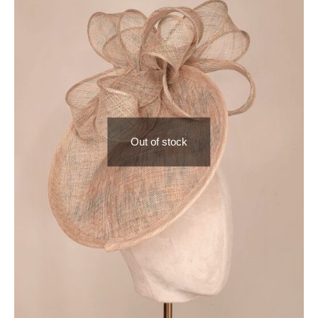
Out of stock