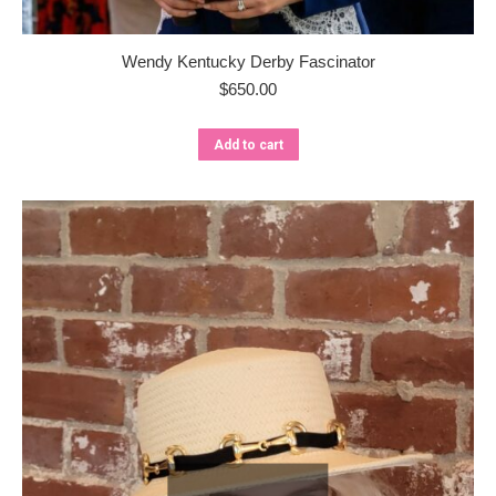
Wendy Kentucky Derby Fascinator
$
650.00
Add to cart