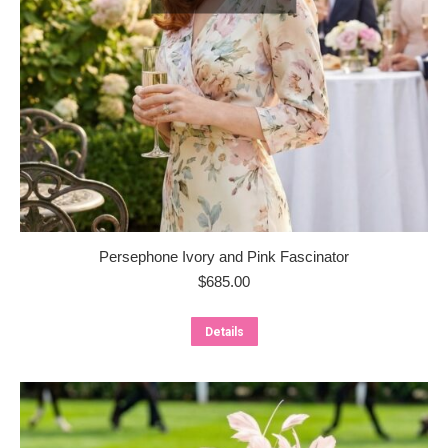
Persephone Ivory and Pink Fascinator
$
685.00
Details