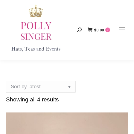
$
0.00
Search:
0
Showing all 4 results
Sorted
by
latest