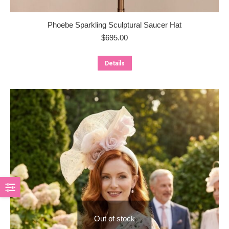
Phoebe Sparkling Sculptural Saucer Hat
$
695.00
Details
Out of stock