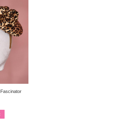
 Fascinator
t