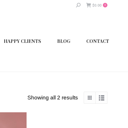
Search:
$
0.00
0
HAPPY CLIENTS
BLOG
CONTACT
Showing all 2 results
Sorted
by
latest