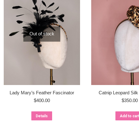
Out of stock
Lady Mary’s Feather Fascinator
Catnip Leopard Silk
$
400.00
$
350.00
Details
Add to car