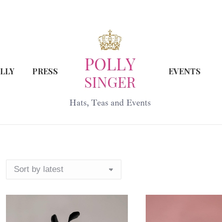
LLY
PRESS
EVENTS