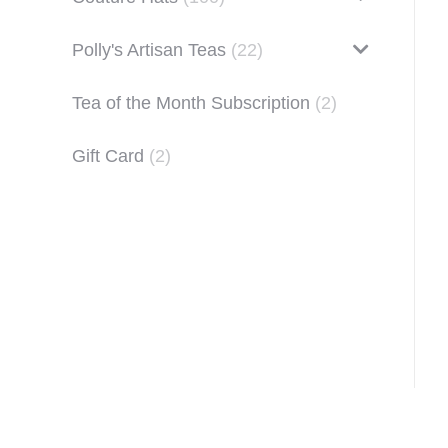
Polly's Artisan Teas
(22)
Tea of the Month Subscription
(2)
Gift Card
(2)