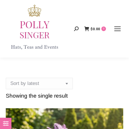
$
0.00
Search:
0
Showing the single result