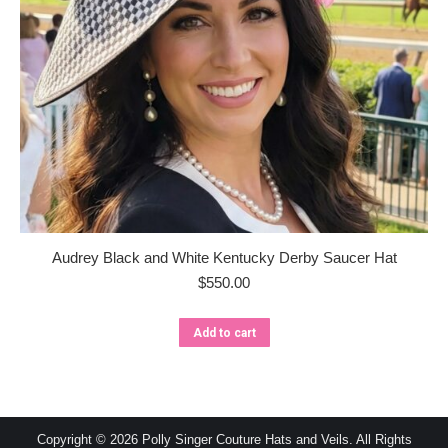
Audrey Black and White Kentucky Derby Saucer Hat
$
550.00
Add to cart
Copyright © 2026 Polly Singer Couture Hats and Veils. All Rights