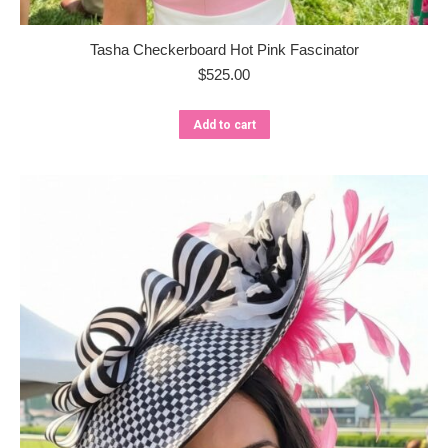
Tasha Checkerboard Hot Pink Fascinator
$
525.00
Add to cart