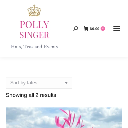
$
0.00
Search:
0
Showing all 2 results
Sorted
by
latest