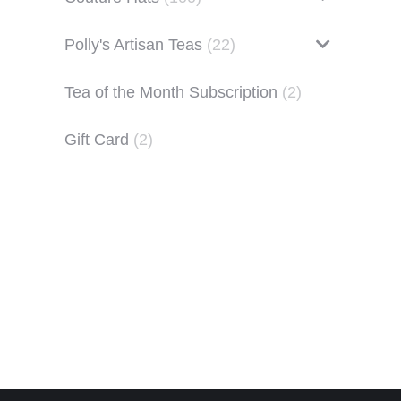
Polly's Artisan Teas
(22)
Tea of the Month Subscription
(2)
Gift Card
(2)