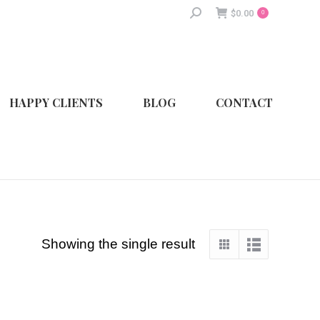
Search:
$
0.00
0
HAPPY CLIENTS
BLOG
CONTACT
Showing the single result