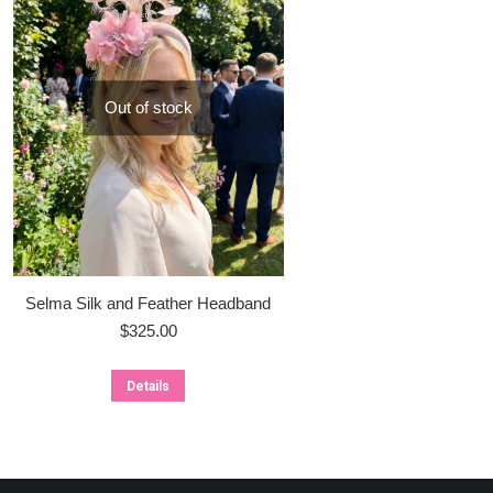
Out of stock
Selma Silk and Feather Headband
$
325.00
Details