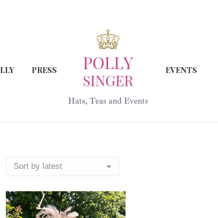
LLY
PRESS
EVENTS