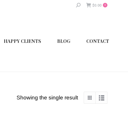
Search:
$
0.00
0
HAPPY CLIENTS
BLOG
CONTACT
Showing the single result