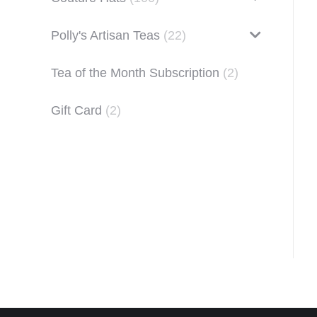
Polly's Artisan Teas
(22)
Tea of the Month Subscription
(2)
Gift Card
(2)