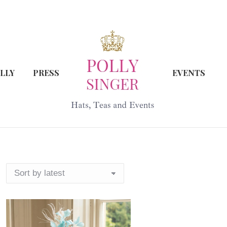
LLY
PRESS
EVENTS