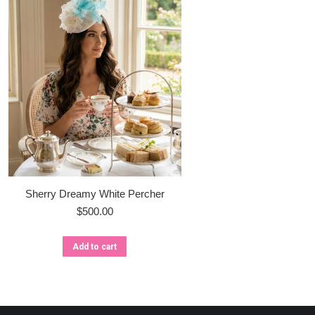
Sherry Dreamy White Percher
$
500.00
Add to cart