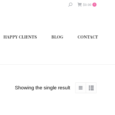
Search:
$
0.00
0
HAPPY CLIENTS
BLOG
CONTACT
Showing the single result