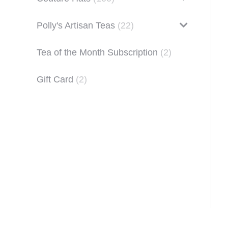
Polly's Artisan Teas
(22)
Tea of the Month Subscription
(2)
Gift Card
(2)