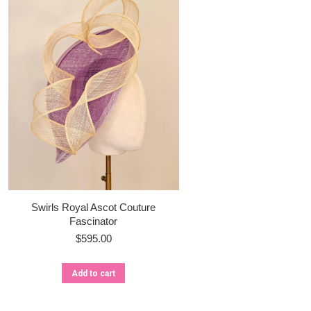
Swirls Royal Ascot Couture
Fascinator
$
595.00
Add to cart