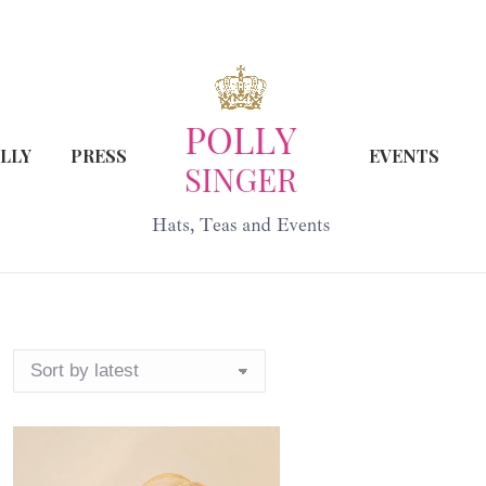
LLY
PRESS
EVENTS