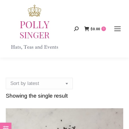
$
0.00
Search:
0
Showing the single result