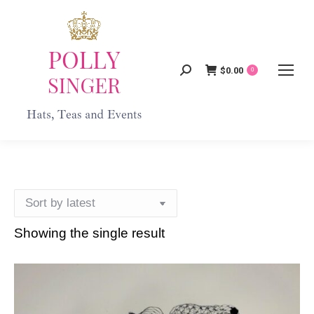
$
0.00
Search:
0
Showing the single result