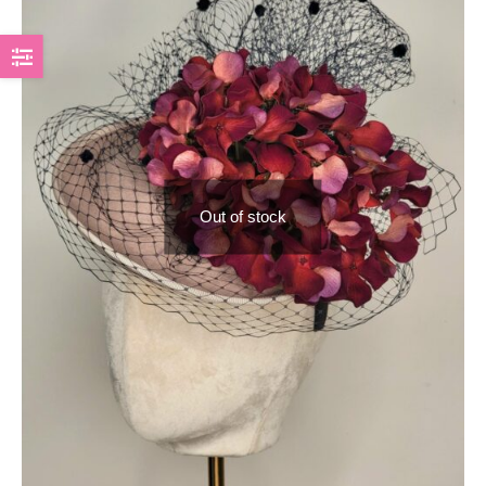
Out of stock