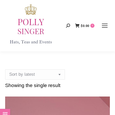
$
0.00
Search:
0
Showing the single result