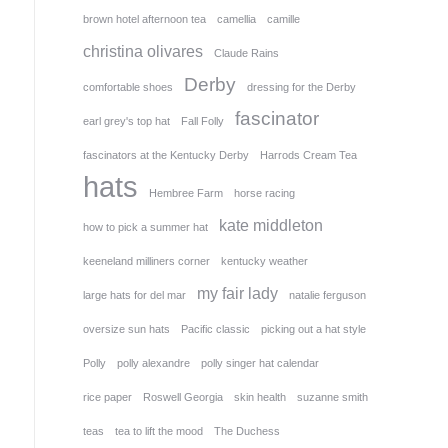
brown hotel afternoon tea
camellia
camille
christina olivares
Claude Rains
Derby
comfortable shoes
dressing for the Derby
fascinator
earl grey's top hat
Fall Folly
fascinators at the Kentucky Derby
Harrods Cream Tea
hats
Hembree Farm
horse racing
kate middleton
how to pick a summer hat
keeneland milliners corner
kentucky weather
my fair lady
large hats for del mar
natalie ferguson
oversize sun hats
Pacific classic
picking out a hat style
Polly
polly alexandre
polly singer hat calendar
rice paper
Roswell Georgia
skin health
suzanne smith
teas
tea to lift the mood
The Duchess