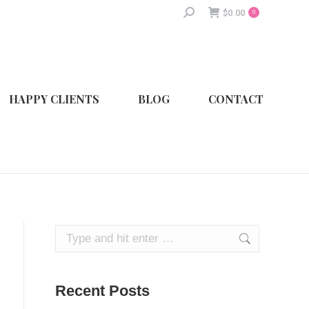
Search:
$
0.00
0
HAPPY CLIENTS
BLOG
CONTACT
Search:
Recent Posts