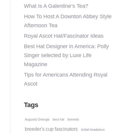
What Is A Galentine’s Tea?
How To Host A Downton Abbey Style
Afternoon Tea
Royal Ascot Hat/Fascinator Ideas
Best Hat Designer in America: Polly
Singer selected by Luxe Life
Magazine
Tips for Americans Attending Royal
Ascot
Tags
Augusta Georgia
best hat
bonnets
breeder's cup fascinators
bridal headpiece