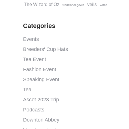
The Wizard of Oz
veils
traditional gown
white
Categories
Events
Breeders' Cup Hats
Tea Event
Fashion Event
Speaking Event
Tea
Ascot 2023 Trip
Podcasts
Downton Abbey