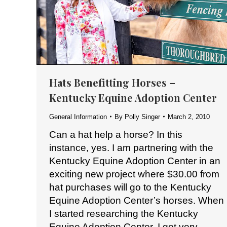
Hats Benefitting Horses –
Kentucky Equine Adoption Center
General Information
By
Polly Singer
March 2, 2010
Can a hat help a horse? In this
instance, yes. I am partnering with the
Kentucky Equine Adoption Center in an
exciting new project where $30.00 from
hat purchases will go to the Kentucky
Equine Adoption Center’s horses. When
I started researching the Kentucky
Equine Adoption Center, I got very