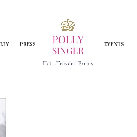
LLY
PRESS
EVENTS