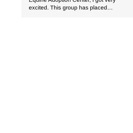
excited. This group has placed…