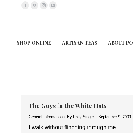
Facebook
Pinterest
Instagram
YouTube
page
page
page
page
opens
opens
opens
opens
in
in
in
in
new
new
new
new
SHOP ONLINE
ARTISAN TEAS
ABOUT PO
window
window
window
window
The Guys in the White Hats
General Information
By
Polly Singer
September 9, 2009
I walk without flinching through the