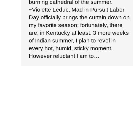
burning cathedral of the summer.
~Violette Leduc, Mad in Pursuit Labor
Day officially brings the curtain down on
my favorite season; fortunately, there
are, in Kentucky at least, 3 more weeks
of Indian summer, I plan to revel in
every hot, humid, sticky moment.
However reluctant I am to…