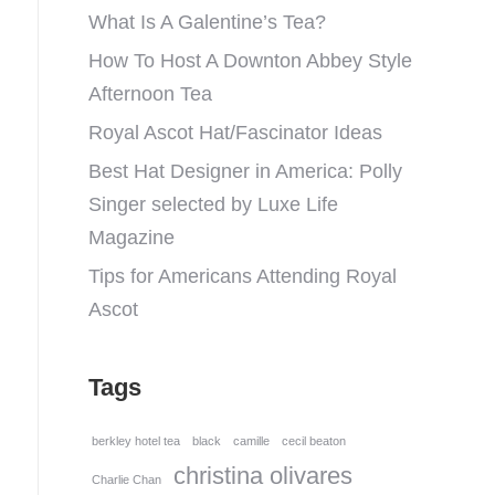
What Is A Galentine’s Tea?
How To Host A Downton Abbey Style
Afternoon Tea
Royal Ascot Hat/Fascinator Ideas
Best Hat Designer in America: Polly
Singer selected by Luxe Life
Magazine
Tips for Americans Attending Royal
Ascot
Tags
berkley hotel tea
black
camille
cecil beaton
christina olivares
Charlie Chan