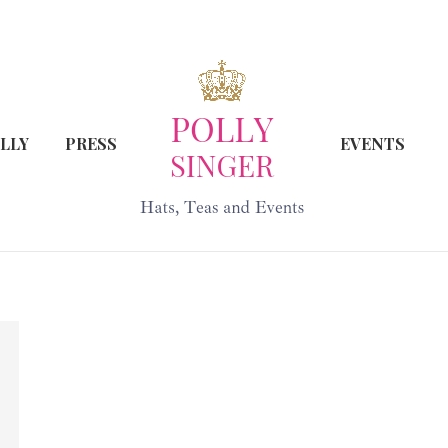
LLY
PRESS
EVENTS