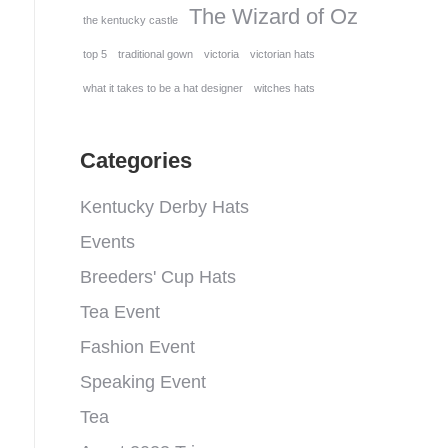
The Wizard of Oz
the kentucky castle
top 5
traditional gown
victoria
victorian hats
what it takes to be a hat designer
witches hats
Categories
Kentucky Derby Hats
Events
Breeders' Cup Hats
Tea Event
Fashion Event
Speaking Event
Tea