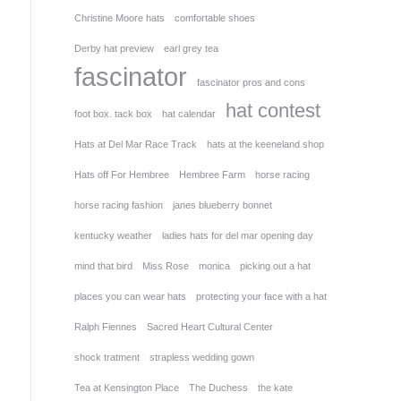
Christine Moore hats
comfortable shoes
Derby hat preview
earl grey tea
fascinator
fascinator pros and cons
hat contest
foot box. tack box
hat calendar
Hats at Del Mar Race Track
hats at the keeneland shop
Hats off For Hembree
Hembree Farm
horse racing
horse racing fashion
janes blueberry bonnet
kentucky weather
ladies hats for del mar opening day
mind that bird
Miss Rose
monica
picking out a hat
places you can wear hats
protecting your face with a hat
Ralph Fiennes
Sacred Heart Cultural Center
shock tratment
strapless wedding gown
Tea at Kensington Place
The Duchess
the kate