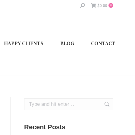
Search:
$
0.00
0
HAPPY CLIENTS
BLOG
CONTACT
Search:
Recent Posts