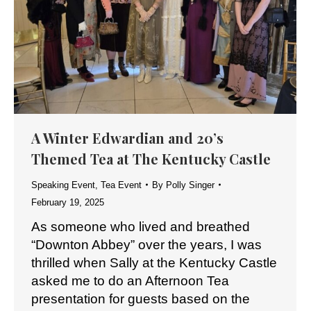
A Winter Edwardian and 20’s
Themed Tea at The Kentucky Castle
Speaking Event
,
Tea Event
By
Polly Singer
February 19, 2025
As someone who lived and breathed
“Downton Abbey” over the years, I was
thrilled when Sally at the Kentucky Castle
asked me to do an Afternoon Tea
presentation for guests based on the