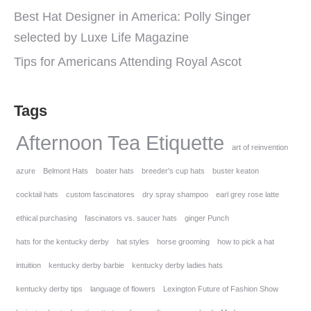
Best Hat Designer in America: Polly Singer
selected by Luxe Life Magazine
Tips for Americans Attending Royal Ascot
Tags
Afternoon Tea Etiquette
art of reinvention
azure
Belmont Hats
boater hats
breeder's cup hats
buster keaton
cocktail hats
custom fascinatores
dry spray shampoo
earl grey rose latte
ethical purchasing
fascinators vs. saucer hats
ginger Punch
hats for the kentucky derby
hat styles
horse grooming
how to pick a hat
intuition
kentucky derby barbie
kentucky derby ladies hats
kentucky derby tips
language of flowers
Lexington Future of Fashion Show