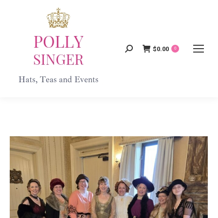
$
0.00
Search:
0