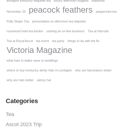
lexington kentucky etiquette tea
luxury afternoon england
Madonna
peacock feathers
November 25
peppermint tea
Polly Singer Tea
presentation on afternoon tea etiquette
rosewood hotel tea london
starting an on-line business
Tea at Harrods
Tea at Royal Ascot
tea event
tea party
things to do with the flu
Victoria Magazine
what hats to ladies wear to weddings
where to buy kentucky derby hats in Lexington
why are fascinators better
why are hats better
wimsy hat
Categories
Tea
Ascot 2023 Trip