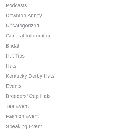
Podcasts
Downton Abbey
Uncategorized
General Information
Bridal
Hat Tips
Hats
Kentucky Derby Hats
Events
Breeders' Cup Hats
Tea Event
Fashion Event
Speaking Event