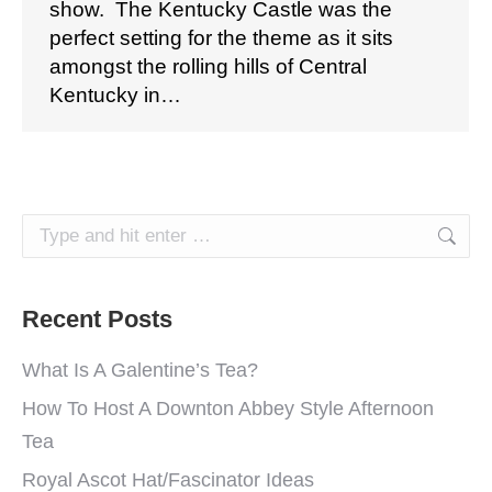
show. The Kentucky Castle was the
perfect setting for the theme as it sits
amongst the rolling hills of Central
Kentucky in…
Search:
Recent Posts
What Is A Galentine’s Tea?
How To Host A Downton Abbey Style Afternoon
Tea
Royal Ascot Hat/Fascinator Ideas