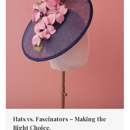
Hats vs. Fascinators – Making the
Right Choice.