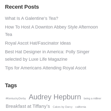
Recent Posts
What Is A Galentine’s Tea?
How To Host A Downton Abbey Style Afternoon
Tea
Royal Ascot Hat/Fascinator Ideas
Best Hat Designer in America: Polly Singer
selected by Luxe Life Magazine
Tips for Americans Attending Royal Ascot
Tags
Audrey Hepburn
#KentuckyDerby
being a milliner
Breakfast at Tiffany's
Cakes by Darcy
california