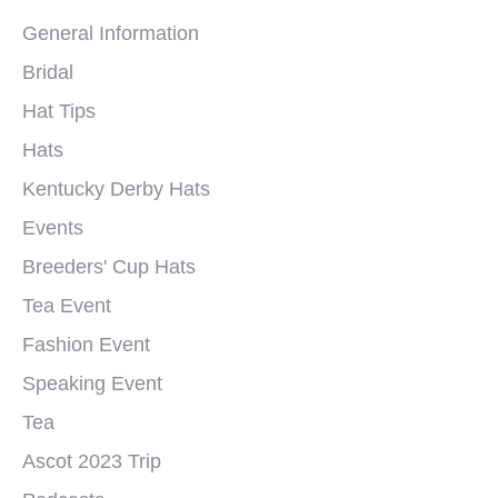
General Information
Bridal
Hat Tips
Hats
Kentucky Derby Hats
Events
Breeders' Cup Hats
Tea Event
Fashion Event
Speaking Event
Tea
Ascot 2023 Trip