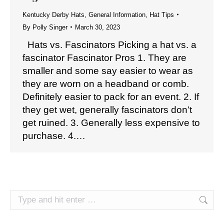
Kentucky Derby Hats
,
General Information
,
Hat Tips
By
Polly Singer
March 30, 2023
Hats vs. Fascinators Picking a hat vs. a
fascinator Fascinator Pros 1. They are
smaller and some say easier to wear as
they are worn on a headband or comb.
Definitely easier to pack for an event. 2. If
they get wet, generally fascinators don’t
get ruined. 3. Generally less expensive to
purchase. 4.…
Search: