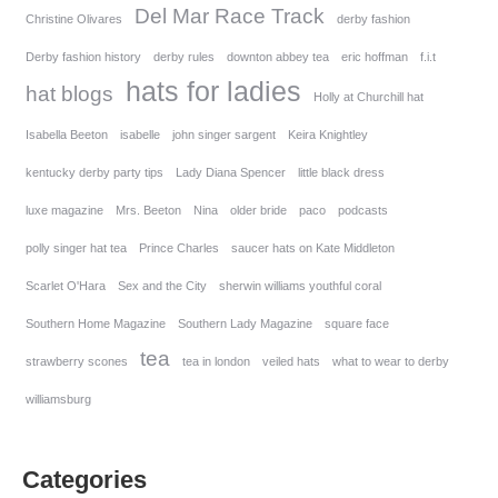
Del Mar Race Track
Christine Olivares
derby fashion
Derby fashion history
derby rules
downton abbey tea
eric hoffman
f.i.t
hats for ladies
hat blogs
Holly at Churchill hat
Isabella Beeton
isabelle
john singer sargent
Keira Knightley
kentucky derby party tips
Lady Diana Spencer
little black dress
luxe magazine
Mrs. Beeton
Nina
older bride
paco
podcasts
polly singer hat tea
Prince Charles
saucer hats on Kate Middleton
Scarlet O'Hara
Sex and the City
sherwin williams youthful coral
Southern Home Magazine
Southern Lady Magazine
square face
tea
strawberry scones
tea in london
veiled hats
what to wear to derby
williamsburg
Categories