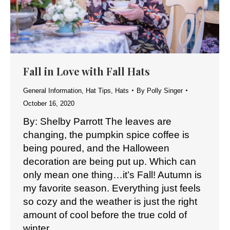
Fall in Love with Fall Hats
General Information
,
Hat Tips
,
Hats
By
Polly Singer
October 16, 2020
By: Shelby Parrott The leaves are
changing, the pumpkin spice coffee is
being poured, and the Halloween
decoration are being put up. Which can
only mean one thing…it’s Fall! Autumn is
my favorite season. Everything just feels
so cozy and the weather is just the right
amount of cool before the true cold of
winter…