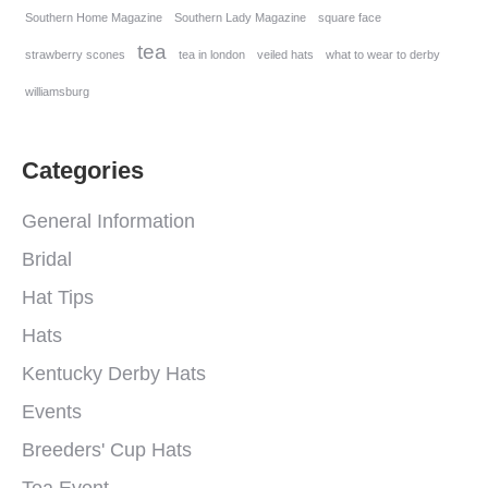
Southern Home Magazine
Southern Lady Magazine
square face
tea
strawberry scones
tea in london
veiled hats
what to wear to derby
williamsburg
Categories
General Information
Bridal
Hat Tips
Hats
Kentucky Derby Hats
Events
Breeders' Cup Hats
Tea Event