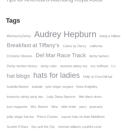
Tags
Audrey Hepburn
#KentuckyDerby
being a milliner
Breakfast at Tiffany's
Cakes by Darcy
california
Del Mar Race Track
Christine Olivares
derby fashion
Derby fashion history
derby rules
downton abbey tea
eric hoffman
f.i.t
hats for ladies
hat blogs
Holly at Churchill hat
Isabella Beeton
isabelle
john singer sargent
Keira Knightley
kentucky derby party tips
Lady Diana Spencer
little black dress
luxe magazine
Mrs. Beeton
Nina
older bride
paco
podcasts
polly singer hat tea
Prince Charles
saucer hats on Kate Middleton
Scarlet O'Hara
Sex and the City
sherwin williams youthful coral