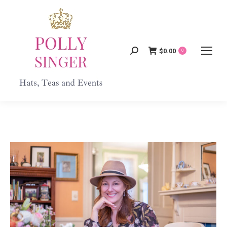
$
0.00
Search:
0