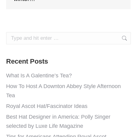
Search:
Recent Posts
What Is A Galentine’s Tea?
How To Host A Downton Abbey Style Afternoon
Tea
Royal Ascot Hat/Fascinator Ideas
Best Hat Designer in America: Polly Singer
selected by Luxe Life Magazine
Tips for Americans Attending Royal Ascot