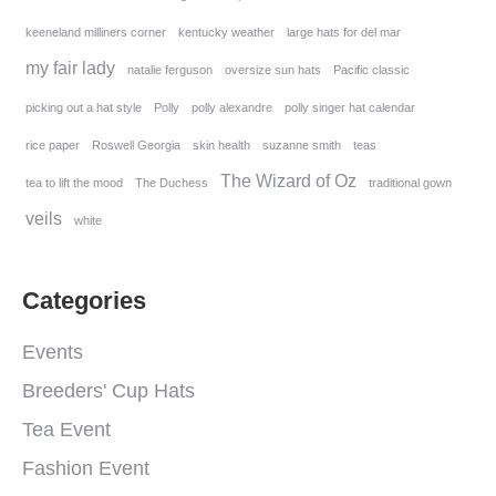
keeneland milliners corner
kentucky weather
large hats for del mar
my fair lady
natalie ferguson
oversize sun hats
Pacific classic
picking out a hat style
Polly
polly alexandre
polly singer hat calendar
rice paper
Roswell Georgia
skin health
suzanne smith
teas
The Wizard of Oz
tea to lift the mood
The Duchess
traditional gown
veils
white
Categories
Events
Breeders' Cup Hats
Tea Event
Fashion Event