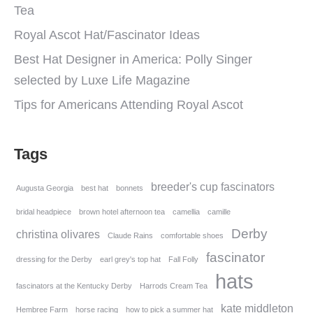
Tea
Royal Ascot Hat/Fascinator Ideas
Best Hat Designer in America: Polly Singer
selected by Luxe Life Magazine
Tips for Americans Attending Royal Ascot
Tags
breeder's cup fascinators
Augusta Georgia
best hat
bonnets
bridal headpiece
brown hotel afternoon tea
camellia
camille
Derby
christina olivares
Claude Rains
comfortable shoes
fascinator
dressing for the Derby
earl grey's top hat
Fall Folly
hats
fascinators at the Kentucky Derby
Harrods Cream Tea
kate middleton
Hembree Farm
horse racing
how to pick a summer hat