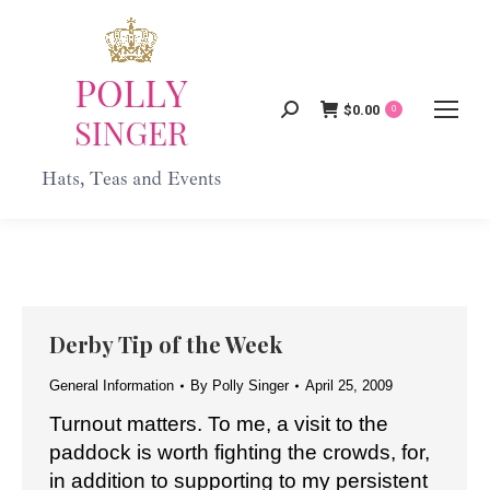
$
0.00
Search:
0
Derby Tip of the Week
General Information
By
Polly Singer
April 25, 2009
Turnout matters. To me, a visit to the
paddock is worth fighting the crowds, for,
in addition to supporting to my persistent