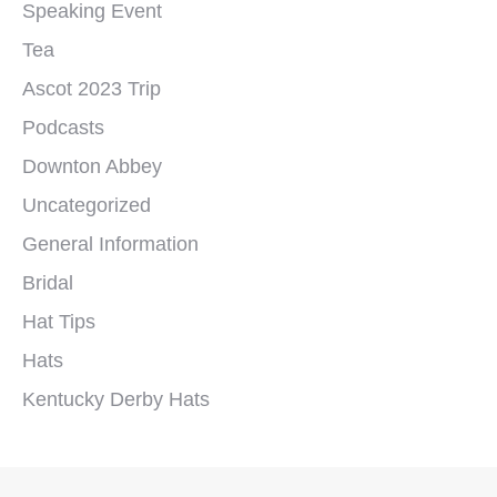
Speaking Event
Tea
Ascot 2023 Trip
Podcasts
Downton Abbey
Uncategorized
General Information
Bridal
Hat Tips
Hats
Kentucky Derby Hats