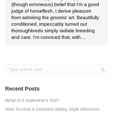
(though erroneous) belief that I’m a good
judge of horseflesh, I derive pleasure
from admiring the grooms’ art. Beautifully
conditioned, impeccably turned out
thoroughbreds simply radiate breeding
and care. I’m conviced that, with…
Search:
Recent Posts
What Is A Galentine’s Tea?
How To Host A Downton Abbey Style Afternoon