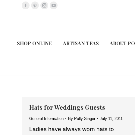
Facebook
Pinterest
Instagram
YouTube
page
page
page
page
opens
opens
opens
opens
in
in
in
in
new
new
new
new
SHOP ONLINE
ARTISAN TEAS
ABOUT PO
window
window
window
window
Hats for Weddings Guests
General Information
By
Polly Singer
July 11, 2011
Ladies have always worn hats to