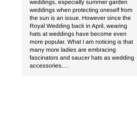
weddings, especially summer garden
weddings when protecting oneself from
the sun is an issue. However since the
Royal Wedding back in April, wearing
hats at weddings have become even
more popular. What I am noticing is that
many more ladies are embracing
fascinators and saucer hats as wedding
accessories.…