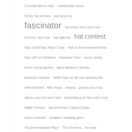
Christine Moore hats
comfortable shoes
Derby hat preview
earl grey tea
fascinator
fascinator pros and cons
hat contest
foot box. tack box
hat calendar
Hats at Del Mar Race Track
hats at the keeneland shop
Hats off For Hembree
Hembree Farm
horse racing
horse racing fashion
janes blueberry bonnet
kentucky weather
ladies hats for del mar opening day
mind that bird
Miss Rose
monica
picking out a hat
places you can wear hats
protecting your face with a hat
Ralph Fiennes
Sacred Heart Cultural Center
shock tratment
strapless wedding gown
Tea at Kensington Place
The Duchess
the kate