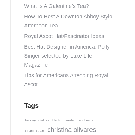
What Is A Galentine’s Tea?
How To Host A Downton Abbey Style
Afternoon Tea
Royal Ascot Hat/Fascinator Ideas
Best Hat Designer in America: Polly
Singer selected by Luxe Life
Magazine
Tips for Americans Attending Royal
Ascot
Tags
berkley hotel tea
black
camille
cecil beaton
christina olivares
Charlie Chan