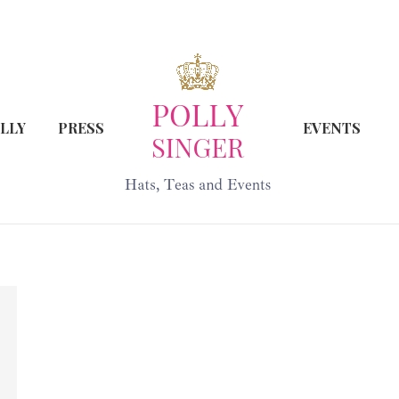
LLY
PRESS
EVENTS