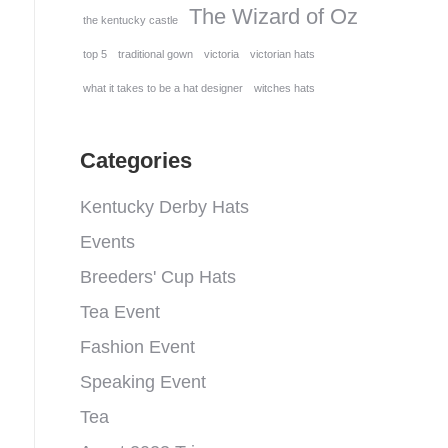
The Wizard of Oz
the kentucky castle
top 5
traditional gown
victoria
victorian hats
what it takes to be a hat designer
witches hats
Categories
Kentucky Derby Hats
Events
Breeders' Cup Hats
Tea Event
Fashion Event
Speaking Event
Tea