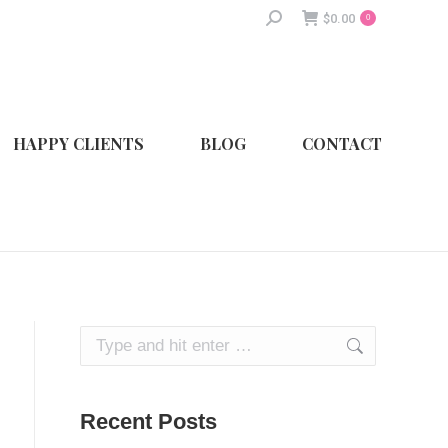
Search:
$
0.00
0
HAPPY CLIENTS
BLOG
CONTACT
Search:
Recent Posts