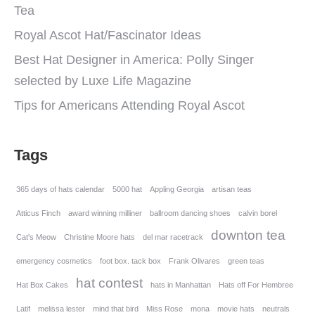
Tea
Royal Ascot Hat/Fascinator Ideas
Best Hat Designer in America: Polly Singer
selected by Luxe Life Magazine
Tips for Americans Attending Royal Ascot
Tags
365 days of hats calendar
5000 hat
Appling Georgia
artisan teas
Atticus Finch
award winning milliner
ballroom dancing shoes
calvin borel
downton tea
Cat's Meow
Christine Moore hats
del mar racetrack
emergency cosmetics
foot box. tack box
Frank Olivares
green teas
hat contest
Hat Box Cakes
hats in Manhattan
Hats off For Hembree
Latif
melissa lester
mind that bird
Miss Rose
mona
movie hats
neutrals