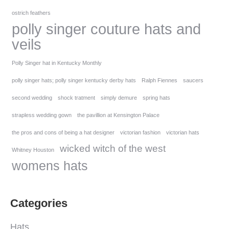
ostrich feathers
polly singer couture hats and
veils
Polly Singer hat in Kentucky Monthly
polly singer hats; polly singer kentucky derby hats
Ralph Fiennes
saucers
second wedding
shock tratment
simply demure
spring hats
strapless wedding gown
the pavillion at Kensington Palace
the pros and cons of being a hat designer
victorian fashion
victorian hats
wicked witch of the west
Whitney Houston
womens hats
Categories
Hats