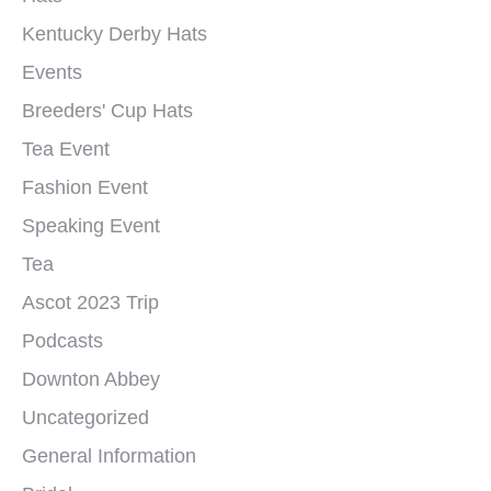
Kentucky Derby Hats
Events
Breeders' Cup Hats
Tea Event
Fashion Event
Speaking Event
Tea
Ascot 2023 Trip
Podcasts
Downton Abbey
Uncategorized
General Information