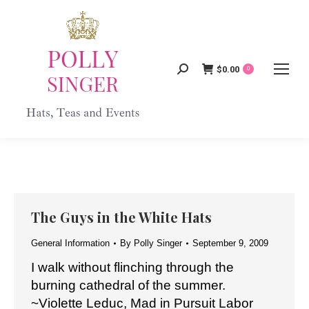
$
0.00
Search:
0
The Guys in the White Hats
General Information
By
Polly Singer
September 9, 2009
I walk without flinching through the
burning cathedral of the summer.
~Violette Leduc, Mad in Pursuit Labor