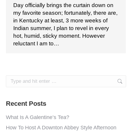
Day officially brings the curtain down on
my favorite season; fortunately, there are,
in Kentucky at least, 3 more weeks of
Indian summer, I plan to revel in every
hot, humid, sticky moment. However
reluctant I am to…
Search:
Recent Posts
What Is A Galentine’s Tea?
How To Host A Downton Abbey Style Afternoon