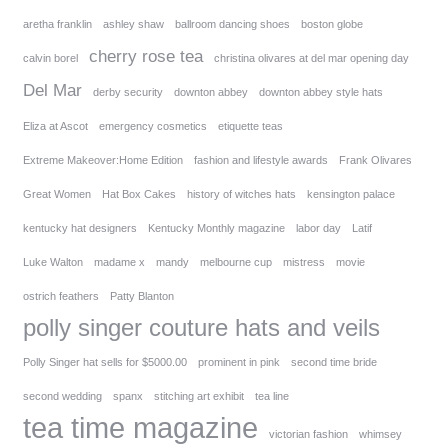
aretha franklin
ashley shaw
ballroom dancing shoes
boston globe
cherry rose tea
calvin borel
christina olivares at del mar opening day
Del Mar
derby security
downton abbey
downton abbey style hats
Eliza at Ascot
emergency cosmetics
etiquette teas
Extreme Makeover:Home Edition
fashion and lifestyle awards
Frank Olivares
Great Women
Hat Box Cakes
history of witches hats
kensington palace
kentucky hat designers
Kentucky Monthly magazine
labor day
Latif
Luke Walton
madame x
mandy
melbourne cup
mistress
movie
ostrich feathers
Patty Blanton
polly singer couture hats and veils
Polly Singer hat sells for $5000.00
prominent in pink
second time bride
second wedding
spanx
stitching art exhibit
tea line
tea time magazine
victorian fashion
whimsey