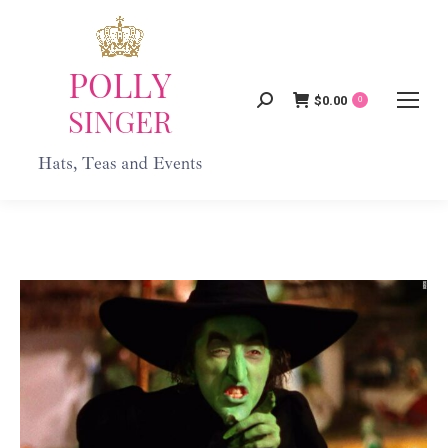
$
0.00
Search:
0