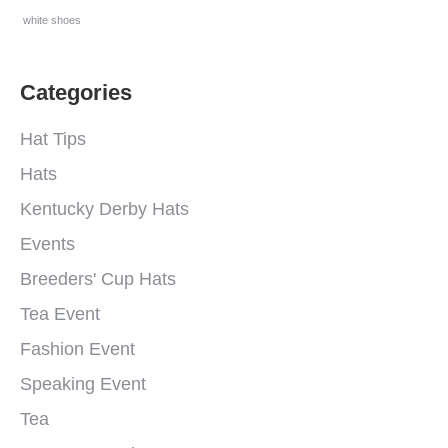
white shoes
Categories
Hat Tips
Hats
Kentucky Derby Hats
Events
Breeders' Cup Hats
Tea Event
Fashion Event
Speaking Event
Tea