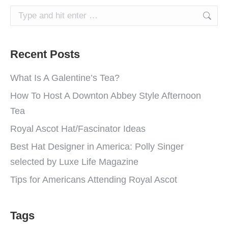
Search:
Recent Posts
What Is A Galentine’s Tea?
How To Host A Downton Abbey Style Afternoon
Tea
Royal Ascot Hat/Fascinator Ideas
Best Hat Designer in America: Polly Singer
selected by Luxe Life Magazine
Tips for Americans Attending Royal Ascot
Tags