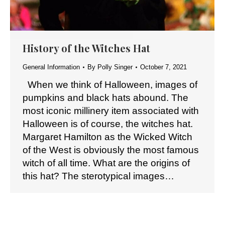
History of the Witches Hat
General Information
By
Polly Singer
October 7, 2021
When we think of Halloween, images of
pumpkins and black hats abound. The
most iconic millinery item associated with
Halloween is of course, the witches hat.
Margaret Hamilton as the Wicked Witch
of the West is obviously the most famous
witch of all time. What are the origins of
this hat? The sterotypical images…