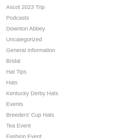
Ascot 2023 Trip
Podcasts
Downton Abbey
Uncategorized
General Information
Bridal
Hat Tips
Hats
Kentucky Derby Hats
Events
Breeders' Cup Hats
Tea Event
Fashion Event