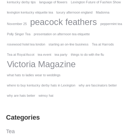
kentucky derby tips
language of flowers
Lexington Future of Fashion Show
lexington kentucky etiquette tea
luxury afternoon england
Madonna
peacock feathers
November 25
peppermint tea
Polly Singer Tea
presentation on afternoon tea etiquette
rosewood hotel tea london
starting an on-line business
Tea at Harrods
Tea at Royal Ascot
tea event
tea party
things to do with the flu
Victoria Magazine
what hats to ladies wear to weddings
where to buy kentucky derby hats in Lexington
why are fascinators better
why are hats better
wimsy hat
Categories
Tea