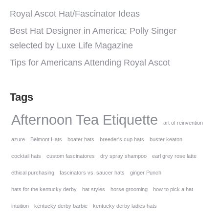
Royal Ascot Hat/Fascinator Ideas
Best Hat Designer in America: Polly Singer
selected by Luxe Life Magazine
Tips for Americans Attending Royal Ascot
Tags
Afternoon Tea Etiquette
art of reinvention
azure
Belmont Hats
boater hats
breeder's cup hats
buster keaton
cocktail hats
custom fascinatores
dry spray shampoo
earl grey rose latte
ethical purchasing
fascinators vs. saucer hats
ginger Punch
hats for the kentucky derby
hat styles
horse grooming
how to pick a hat
intuition
kentucky derby barbie
kentucky derby ladies hats