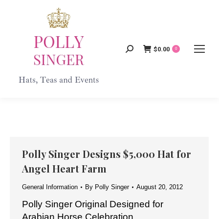
$
0.00
Search:
0
Polly Singer Designs $5,000 Hat for
Angel Heart Farm
General Information
By
Polly Singer
August 20, 2012
Polly Singer Original Designed for
Arabian Horse Celebration