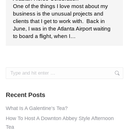
One of the things I love most about my
business is the unusual projects and
clients that I get to work with. Back in
June, I was in the Atlanta Airport waiting
to board a flight, when I…
Search:
Recent Posts
What Is A Galentine’s Tea?
How To Host A Downton Abbey Style Afternoon
Tea