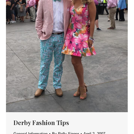
Derby Fashion Tips
General Information
By
Polly Singer
April 2, 2007