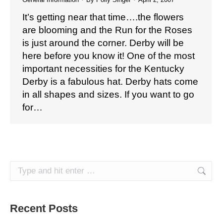
It’s getting near that time….the flowers
are blooming and the Run for the Roses
is just around the corner. Derby will be
here before you know it! One of the most
important necessities for the Kentucky
Derby is a fabulous hat. Derby hats come
in all shapes and sizes. If you want to go
for…
Search:
Recent Posts