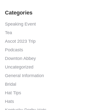
Categories
Speaking Event
Tea
Ascot 2023 Trip
Podcasts
Downton Abbey
Uncategorized
General Information
Bridal
Hat Tips
Hats
Kentucky Derby Hats