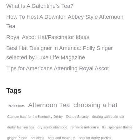
What Is A Galentine’s Tea?
How To Host A Downton Abbey Style Afternoon
Tea
Royal Ascot Hat/Fascinator Ideas
Best Hat Designer in America: Polly Singer
selected by Luxe Life Magazine
Tips for Americans Attending Royal Ascot
Tags
Afternoon Tea
choosing a hat
1920's hats
Custom hats for the Kentucky Derby
Dance Smartly
dealing with stale hair
derby fashion tips
dry spray shampoo
feminine millionaire
flu
georgian theme
ginger Punch
hat ideas
hats and make-up
hats for derby parties