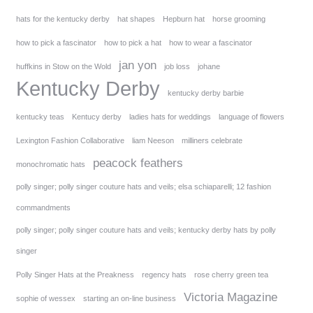
hats for the kentucky derby
hat shapes
Hepburn hat
horse grooming
how to pick a fascinator
how to pick a hat
how to wear a fascinator
jan yon
huffkins in Stow on the Wold
job loss
johane
Kentucky Derby
kentucky derby barbie
kentucky teas
Kentucy derby
ladies hats for weddings
language of flowers
Lexington Fashion Collaborative
liam Neeson
milliners celebrate
peacock feathers
monochromatic hats
polly singer; polly singer couture hats and veils; elsa schiaparelli; 12 fashion
commandments
polly singer; polly singer couture hats and veils; kentucky derby hats by polly
singer
Polly Singer Hats at the Preakness
regency hats
rose cherry green tea
Victoria Magazine
sophie of wessex
starting an on-line business