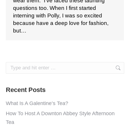
wear them.” I’ve faced these taunting
questions too. When I first started
interning with Polly, I was so excited
because have a deep love for fashion,
but…
Search:
Recent Posts
What Is A Galentine’s Tea?
How To Host A Downton Abbey Style Afternoon
Tea