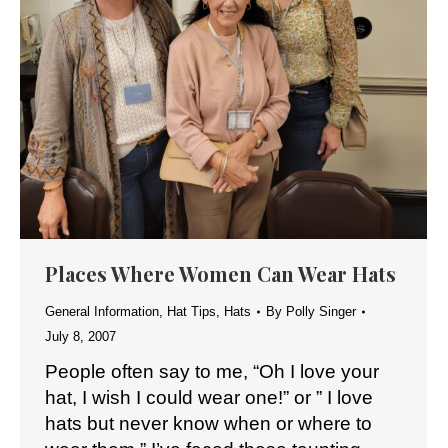
Places Where Women Can Wear Hats
General Information
,
Hat Tips
,
Hats
By
Polly Singer
July 8, 2007
People often say to me, “Oh I love your
hat, I wish I could wear one!” or ” I love
hats but never know when or where to