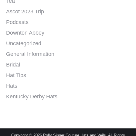
Tea
Ascot 2023 Trip
Podcasts
Downton Abbey
Uncategorized
General Information
Bridal
Hat Tips
Hats
Kentucky Derby Hats
Copyright © 2026 Polly Singer Couture Hats and Veils. All Rights