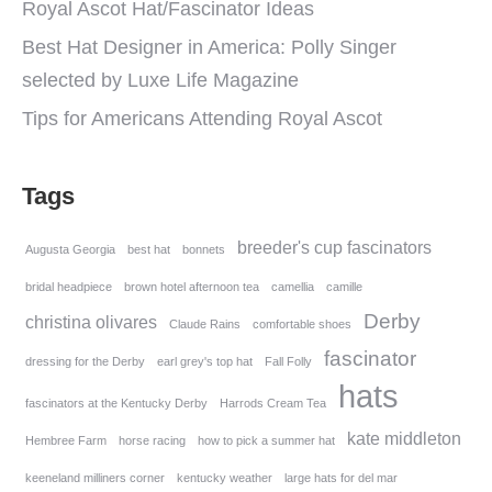
Royal Ascot Hat/Fascinator Ideas
Best Hat Designer in America: Polly Singer
selected by Luxe Life Magazine
Tips for Americans Attending Royal Ascot
Tags
breeder's cup fascinators
Augusta Georgia
best hat
bonnets
bridal headpiece
brown hotel afternoon tea
camellia
camille
Derby
christina olivares
Claude Rains
comfortable shoes
fascinator
dressing for the Derby
earl grey's top hat
Fall Folly
hats
fascinators at the Kentucky Derby
Harrods Cream Tea
kate middleton
Hembree Farm
horse racing
how to pick a summer hat
keeneland milliners corner
kentucky weather
large hats for del mar