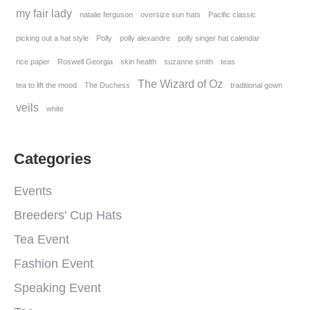
my fair lady
natalie ferguson
oversize sun hats
Pacific classic
picking out a hat style
Polly
polly alexandre
polly singer hat calendar
rice paper
Roswell Georgia
skin health
suzanne smith
teas
The Wizard of Oz
tea to lift the mood
The Duchess
traditional gown
veils
white
Categories
Events
Breeders' Cup Hats
Tea Event
Fashion Event
Speaking Event