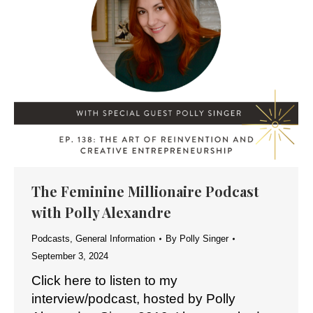
The Feminine Millionaire Podcast
with Polly Alexandre
Podcasts
,
General Information
By
Polly Singer
September 3, 2024
Click here to listen to my
interview/podcast, hosted by Polly