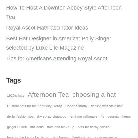
How To Host A Downton Abbey Style Afternoon
Tea
Royal Ascot Hat/Fascinator Ideas
Best Hat Designer in America: Polly Singer
selected by Luxe Life Magazine
Tips for Americans Attending Royal Ascot
Tags
Afternoon Tea
choosing a hat
1920's hats
Custom hats for the Kentucky Derby
Dance Smartly
dealing with stale hair
derby fashion tips
dry spray shampoo
feminine millionaire
flu
georgian theme
ginger Punch
hat ideas
hats and make-up
hats for derby parties
hats for the kentucky derby
hat shapes
Hepburn hat
horse grooming