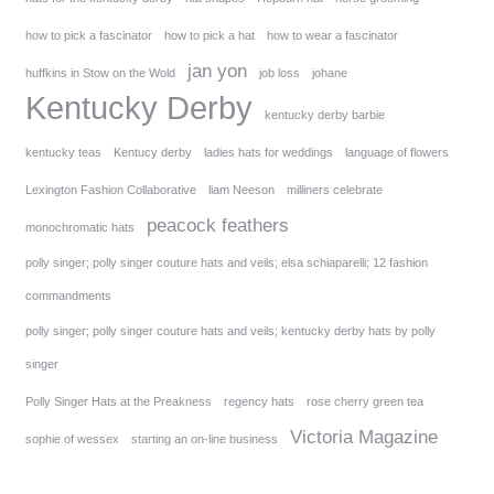
how to pick a fascinator
how to pick a hat
how to wear a fascinator
jan yon
huffkins in Stow on the Wold
job loss
johane
Kentucky Derby
kentucky derby barbie
kentucky teas
Kentucy derby
ladies hats for weddings
language of flowers
Lexington Fashion Collaborative
liam Neeson
milliners celebrate
peacock feathers
monochromatic hats
polly singer; polly singer couture hats and veils; elsa schiaparelli; 12 fashion
commandments
polly singer; polly singer couture hats and veils; kentucky derby hats by polly
singer
Polly Singer Hats at the Preakness
regency hats
rose cherry green tea
Victoria Magazine
sophie of wessex
starting an on-line business