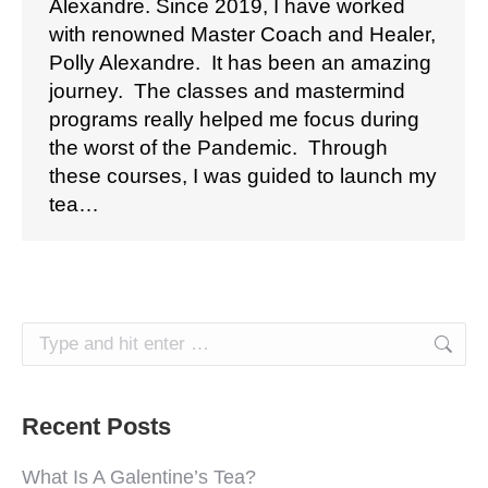
Alexandre. Since 2019, I have worked
with renowned Master Coach and Healer,
Polly Alexandre. It has been an amazing
journey. The classes and mastermind
programs really helped me focus during
the worst of the Pandemic. Through
these courses, I was guided to launch my
tea…
Search:
Recent Posts
What Is A Galentine’s Tea?