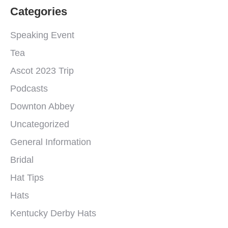
Categories
Speaking Event
Tea
Ascot 2023 Trip
Podcasts
Downton Abbey
Uncategorized
General Information
Bridal
Hat Tips
Hats
Kentucky Derby Hats