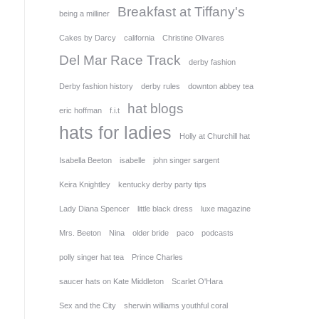
Breakfast at Tiffany's
being a milliner
Cakes by Darcy
california
Christine Olivares
Del Mar Race Track
derby fashion
Derby fashion history
derby rules
downton abbey tea
hat blogs
eric hoffman
f.i.t
hats for ladies
Holly at Churchill hat
Isabella Beeton
isabelle
john singer sargent
Keira Knightley
kentucky derby party tips
Lady Diana Spencer
little black dress
luxe magazine
Mrs. Beeton
Nina
older bride
paco
podcasts
polly singer hat tea
Prince Charles
saucer hats on Kate Middleton
Scarlet O'Hara
Sex and the City
sherwin williams youthful coral