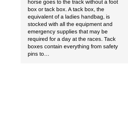
horse goes to the track without a foot
box or tack box. A tack box, the
equivalent of a ladies handbag, is
stocked with all the equipment and
emergency supplies that may be
required for a day at the races. Tack
boxes contain everything from safety
pins to…