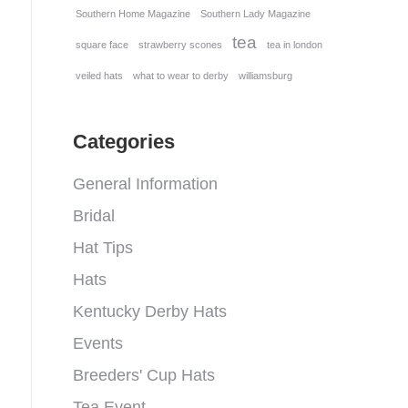
Southern Home Magazine
Southern Lady Magazine
tea
square face
strawberry scones
tea in london
veiled hats
what to wear to derby
williamsburg
Categories
General Information
Bridal
Hat Tips
Hats
Kentucky Derby Hats
Events
Breeders' Cup Hats
Tea Event