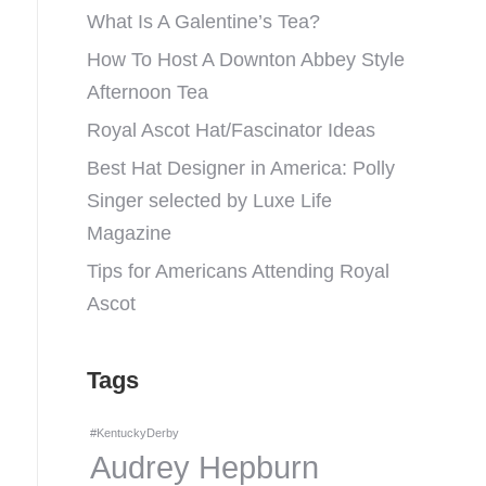
What Is A Galentine’s Tea?
How To Host A Downton Abbey Style
Afternoon Tea
Royal Ascot Hat/Fascinator Ideas
Best Hat Designer in America: Polly
Singer selected by Luxe Life
Magazine
Tips for Americans Attending Royal
Ascot
Tags
#KentuckyDerby
Audrey Hepburn