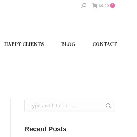
Search:
$
0.00
0
HAPPY CLIENTS
BLOG
CONTACT
Search:
Recent Posts