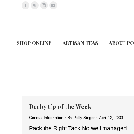
Facebook
Pinterest
Instagram
YouTube
page
page
page
page
opens
opens
opens
opens
in
in
in
in
new
new
new
new
SHOP ONLINE
ARTISAN TEAS
ABOUT PO
window
window
window
window
Derby tip of the Week
General Information
By
Polly Singer
April 12, 2009
Pack the Right Tack No well managed