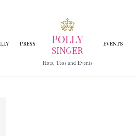
LLY
PRESS
EVENTS