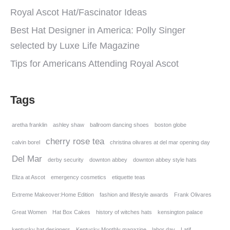
Royal Ascot Hat/Fascinator Ideas
Best Hat Designer in America: Polly Singer
selected by Luxe Life Magazine
Tips for Americans Attending Royal Ascot
Tags
aretha franklin
ashley shaw
ballroom dancing shoes
boston globe
cherry rose tea
calvin borel
christina olivares at del mar opening day
Del Mar
derby security
downton abbey
downton abbey style hats
Eliza at Ascot
emergency cosmetics
etiquette teas
Extreme Makeover:Home Edition
fashion and lifestyle awards
Frank Olivares
Great Women
Hat Box Cakes
history of witches hats
kensington palace
kentucky hat designers
Kentucky Monthly magazine
labor day
Latif