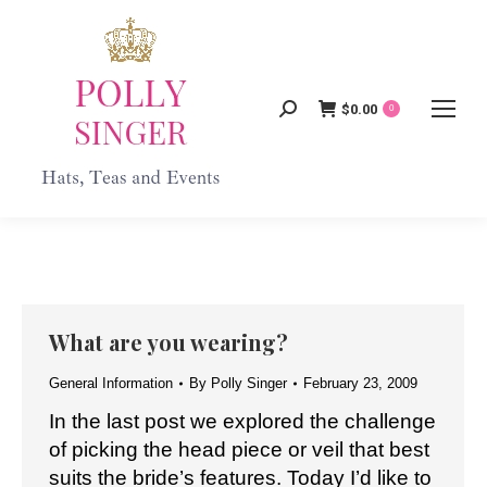
$
0.00
Search:
0
What are you wearing?
General Information
By
Polly Singer
February 23, 2009
In the last post we explored the challenge
of picking the head piece or veil that best
suits the bride’s features. Today I’d like to