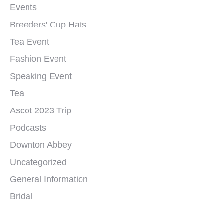
Events
Breeders' Cup Hats
Tea Event
Fashion Event
Speaking Event
Tea
Ascot 2023 Trip
Podcasts
Downton Abbey
Uncategorized
General Information
Bridal