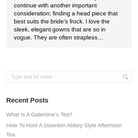
continue with another important
consideration; finding a head piece that
best suits the bride’s frock. I love the
sleek, elegant gowns that are so in
vogue. They are often strapless…
Search:
Recent Posts
What Is A Galentine’s Tea?
How To Host A Downton Abbey Style Afternoon
Tea