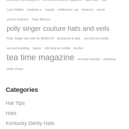
Luke Walton
madame x
mandy
melbourne cup
mistress
movie
ostrich feathers
Patty Blanton
polly singer couture hats and veils
Polly Singer hat sells for $5000.00
prominent in pink
second time bride
second wedding
spanx
stitching art exhibit
tea line
tea time magazine
victorian fashion
whimsey
white shoes
Categories
Hat Tips
Hats
Kentucky Derby Hats