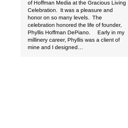
of Hoffman Media at the Gracious Living
Celebration. It was a pleasure and
honor on so many levels. The
celebration honored the life of founder,
Phyllis Hoffman DePiano. Early in my
millinery career, Phyllis was a client of
mine and I designed…