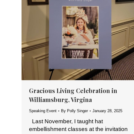
Gracious Living Celebration in
Williamsburg, Virgina
Speaking Event
By
Polly Singer
January 28, 2025
Last November, I taught hat
embellishment classes at the invitation