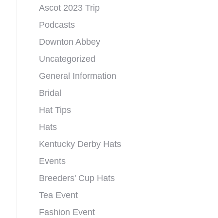
Ascot 2023 Trip
Podcasts
Downton Abbey
Uncategorized
General Information
Bridal
Hat Tips
Hats
Kentucky Derby Hats
Events
Breeders' Cup Hats
Tea Event
Fashion Event