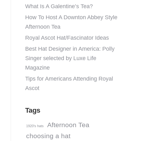
What Is A Galentine’s Tea?
How To Host A Downton Abbey Style
Afternoon Tea
Royal Ascot Hat/Fascinator Ideas
Best Hat Designer in America: Polly
Singer selected by Luxe Life
Magazine
Tips for Americans Attending Royal
Ascot
Tags
Afternoon Tea
1920's hats
choosing a hat