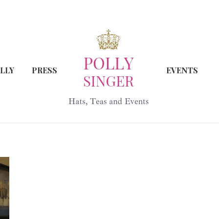
LLY
PRESS
EVENTS