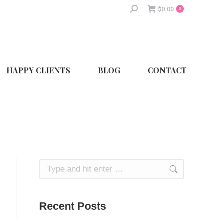
Search:
$
0.00
0
HAPPY CLIENTS
BLOG
CONTACT
Search:
Recent Posts