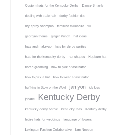
Custom hats for the Kentucky Derby
Dance Smartly
dealing with stale hair
derby fashion tips
dry spray shampoo
feminine millionaire
flu
georgian theme
ginger Punch
hat ideas
hats and make-up
hats for derby parties
hats for the kentucky derby
hat shapes
Hepburn hat
horse grooming
how to pick a fascinator
how to pick a hat
how to wear a fascinator
jan yon
huffkins in Stow on the Wold
job loss
Kentucky Derby
johane
kentucky derby barbie
kentucky teas
Kentucy derby
ladies hats for weddings
language of flowers
Lexington Fashion Collaborative
liam Neeson