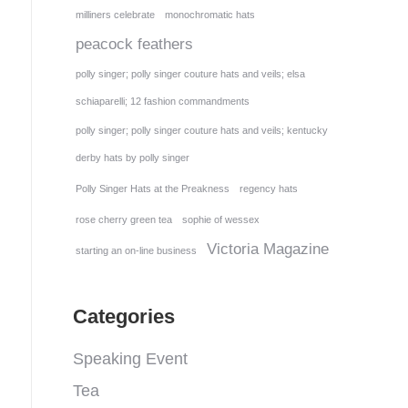
milliners celebrate
monochromatic hats
peacock feathers
polly singer; polly singer couture hats and veils; elsa
schiaparelli; 12 fashion commandments
polly singer; polly singer couture hats and veils; kentucky
derby hats by polly singer
Polly Singer Hats at the Preakness
regency hats
rose cherry green tea
sophie of wessex
Victoria Magazine
starting an on-line business
Categories
Speaking Event
Tea