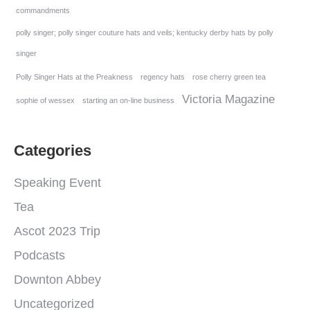
commandments
polly singer; polly singer couture hats and veils; kentucky derby hats by polly
singer
Polly Singer Hats at the Preakness
regency hats
rose cherry green tea
Victoria Magazine
sophie of wessex
starting an on-line business
Categories
Speaking Event
Tea
Ascot 2023 Trip
Podcasts
Downton Abbey
Uncategorized