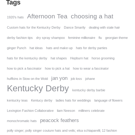
Tags
Afternoon Tea
choosing a hat
1920's hats
Custom hats for the Kentucky Derby
Dance Smartly
dealing with stale hair
derby fashion tips
dry spray shampoo
feminine millionaire
flu
georgian theme
ginger Punch
hat ideas
hats and make-up
hats for derby parties
hats for the kentucky derby
hat shapes
Hepburn hat
horse grooming
how to pick a fascinator
how to pick a hat
how to wear a fascinator
jan yon
huffkins in Stow on the Wold
job loss
johane
Kentucky Derby
kentucky derby barbie
kentucky teas
Kentucy derby
ladies hats for weddings
language of flowers
Lexington Fashion Collaborative
liam Neeson
milliners celebrate
peacock feathers
monochromatic hats
polly singer; polly singer couture hats and veils; elsa schiaparelli; 12 fashion