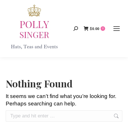
$
0.00
Search:
0
Nothing Found
It seems we can’t find what you’re looking for.
Perhaps searching can help.
Search: