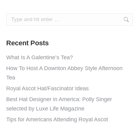
Search:
Recent Posts
What Is A Galentine’s Tea?
How To Host A Downton Abbey Style Afternoon
Tea
Royal Ascot Hat/Fascinator Ideas
Best Hat Designer in America: Polly Singer
selected by Luxe Life Magazine
Tips for Americans Attending Royal Ascot