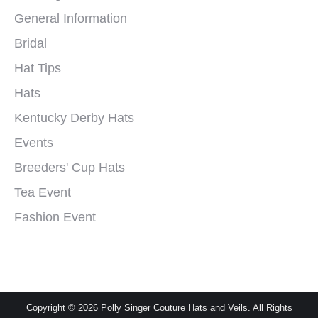
General Information
Bridal
Hat Tips
Hats
Kentucky Derby Hats
Events
Breeders' Cup Hats
Tea Event
Fashion Event
Copyright © 2026 Polly Singer Couture Hats and Veils. All Rights