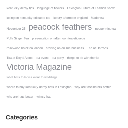
kentucky derby tips
language of flowers
Lexington Future of Fashion Show
lexington kentucky etiquette tea
luxury afternoon england
Madonna
peacock feathers
November 25
peppermint tea
Polly Singer Tea
presentation on afternoon tea etiquette
rosewood hotel tea london
starting an on-line business
Tea at Harrods
Tea at Royal Ascot
tea event
tea party
things to do with the flu
Victoria Magazine
what hats to ladies wear to weddings
where to buy kentucky derby hats in Lexington
why are fascinators better
why are hats better
wimsy hat
Categories