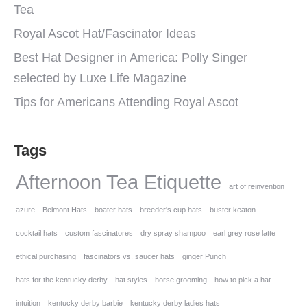
Tea
Royal Ascot Hat/Fascinator Ideas
Best Hat Designer in America: Polly Singer
selected by Luxe Life Magazine
Tips for Americans Attending Royal Ascot
Tags
Afternoon Tea Etiquette
art of reinvention
azure
Belmont Hats
boater hats
breeder's cup hats
buster keaton
cocktail hats
custom fascinatores
dry spray shampoo
earl grey rose latte
ethical purchasing
fascinators vs. saucer hats
ginger Punch
hats for the kentucky derby
hat styles
horse grooming
how to pick a hat
intuition
kentucky derby barbie
kentucky derby ladies hats