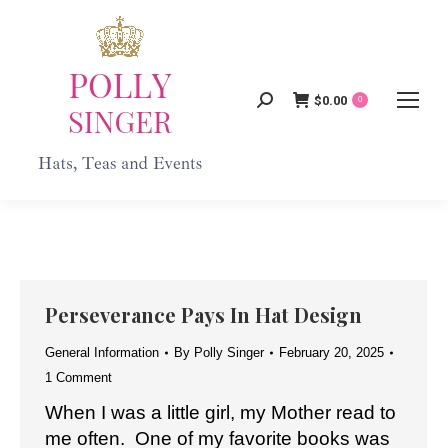
$
0.00
Search:
0
Perseverance Pays In Hat Design
General Information
By
Polly Singer
February 20, 2025
1 Comment
When I was a little girl, my Mother read to
me often. One of my favorite books was