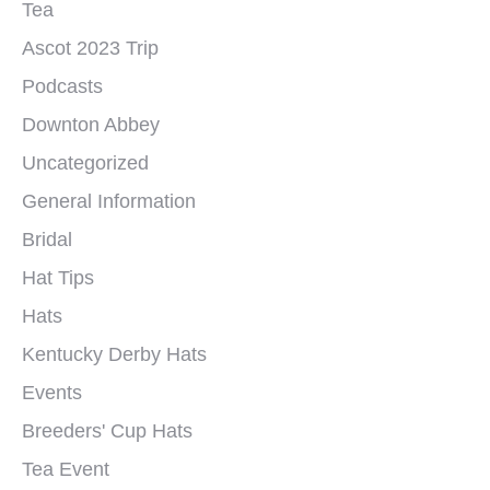
Tea
Ascot 2023 Trip
Podcasts
Downton Abbey
Uncategorized
General Information
Bridal
Hat Tips
Hats
Kentucky Derby Hats
Events
Breeders' Cup Hats
Tea Event