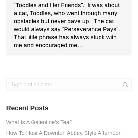
“Toodles and Her Friends”. It was about
a cat, Toodles, who went through many
obstacles but never gave up. The cat
would always say “Perseverance Pays”.
That little phrase has always stuck with
me and encouraged me…
Search:
Recent Posts
What Is A Galentine’s Tea?
How To Host A Downton Abbey Style Afternoon