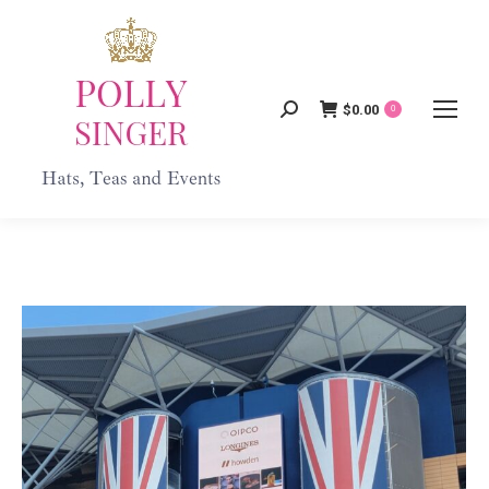
$
0.00
Search:
0