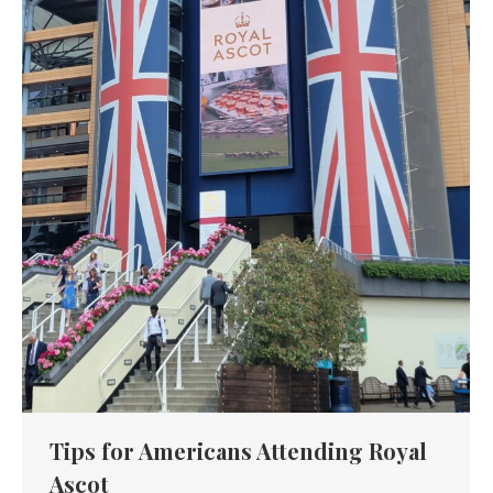
Tips for Americans Attending Royal
Ascot