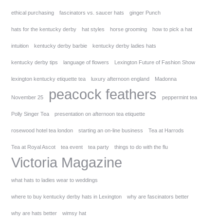
ethical purchasing
fascinators vs. saucer hats
ginger Punch
hats for the kentucky derby
hat styles
horse grooming
how to pick a hat
intuition
kentucky derby barbie
kentucky derby ladies hats
kentucky derby tips
language of flowers
Lexington Future of Fashion Show
lexington kentucky etiquette tea
luxury afternoon england
Madonna
peacock feathers
November 25
peppermint tea
Polly Singer Tea
presentation on afternoon tea etiquette
rosewood hotel tea london
starting an on-line business
Tea at Harrods
Tea at Royal Ascot
tea event
tea party
things to do with the flu
Victoria Magazine
what hats to ladies wear to weddings
where to buy kentucky derby hats in Lexington
why are fascinators better
why are hats better
wimsy hat