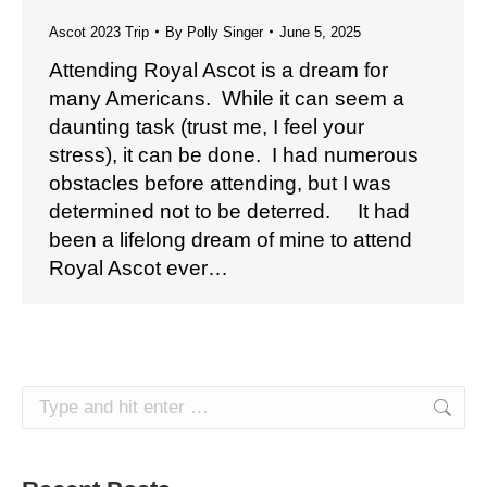
Ascot 2023 Trip
By
Polly Singer
June 5, 2025
Attending Royal Ascot is a dream for
many Americans. While it can seem a
daunting task (trust me, I feel your
stress), it can be done. I had numerous
obstacles before attending, but I was
determined not to be deterred. It had
been a lifelong dream of mine to attend
Royal Ascot ever…
Search: