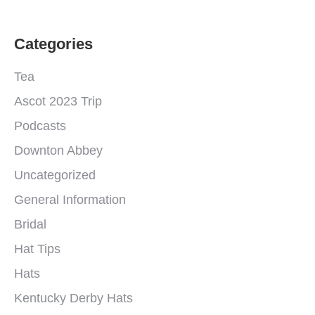
Categories
Tea
Ascot 2023 Trip
Podcasts
Downton Abbey
Uncategorized
General Information
Bridal
Hat Tips
Hats
Kentucky Derby Hats