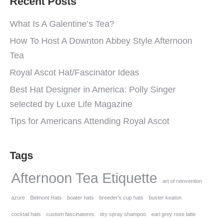
Recent Posts
What Is A Galentine’s Tea?
How To Host A Downton Abbey Style Afternoon
Tea
Royal Ascot Hat/Fascinator Ideas
Best Hat Designer in America: Polly Singer
selected by Luxe Life Magazine
Tips for Americans Attending Royal Ascot
Tags
Afternoon Tea Etiquette
art of reinvention
azure
Belmont Hats
boater hats
breeder's cup hats
buster keaton
cocktail hats
custom fascinatores
dry spray shampoo
earl grey rose latte