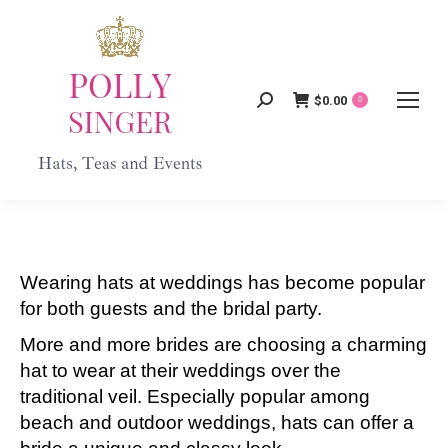
$
0.00
Search:
0
Wearing hats at weddings has become popular
for both guests and the bridal party.
More and more brides are choosing a charming
hat to wear at their weddings over the
traditional veil. Especially popular among
beach and outdoor weddings, hats can offer a