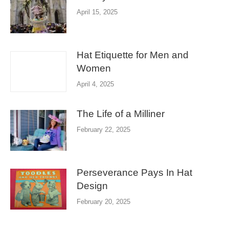
April 15, 2025
Hat Etiquette for Men and
Women
April 4, 2025
The Life of a Milliner
February 22, 2025
Perseverance Pays In Hat
Design
February 20, 2025