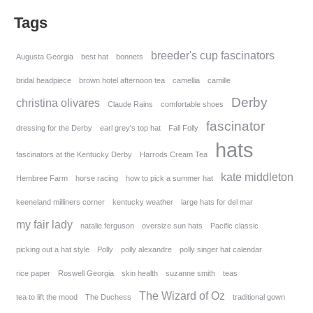
Tags
breeder's cup fascinators
Augusta Georgia
best hat
bonnets
bridal headpiece
brown hotel afternoon tea
camellia
camille
Derby
christina olivares
Claude Rains
comfortable shoes
fascinator
dressing for the Derby
earl grey's top hat
Fall Folly
hats
fascinators at the Kentucky Derby
Harrods Cream Tea
kate middleton
Hembree Farm
horse racing
how to pick a summer hat
keeneland milliners corner
kentucky weather
large hats for del mar
my fair lady
natalie ferguson
oversize sun hats
Pacific classic
picking out a hat style
Polly
polly alexandre
polly singer hat calendar
rice paper
Roswell Georgia
skin health
suzanne smith
teas
The Wizard of Oz
tea to lift the mood
The Duchess
traditional gown