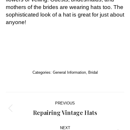
mothers of the brides are wearing hats too. The
sophisticated look of a hat is great for just about
anyone!
Categories:
General Information
,
Bridal
Post
PREVIOUS
navigation
Repairing Vintage Hats
Previous
post:
NEXT