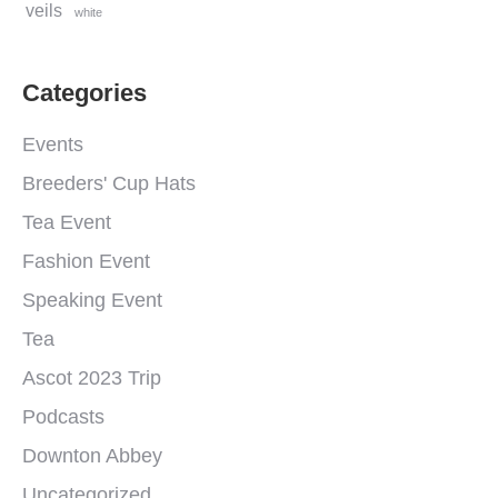
veils
white
Categories
Events
Breeders' Cup Hats
Tea Event
Fashion Event
Speaking Event
Tea
Ascot 2023 Trip
Podcasts
Downton Abbey
Uncategorized