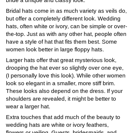
bride a unique and classy look.
Bridal hats come in as much variety as veils do,
but offer a completely different look. Wedding
hats, often white or ivory, can be simple or over-
the-top. Just as with any other hat, people often
have a style of hat that fits them best. Some
women look better in large floppy hats.
Larger hats offer that great mysterious look,
drooping the hat ever so slightly over one eye,
(I personally love this look). While other women
look so elegant in a smaller, more stiff brim.
These looks also depend on the dress. If your
shoulders are revealed, it might be better to
wear a larger hat.
Extra touches that add much of the beauty to
wedding hats are white or ivory feathers,
flowers or veiling. Guests, bridesmaids, and