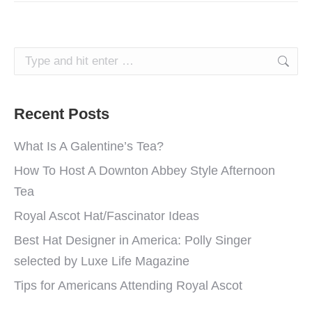
Search:
Recent Posts
What Is A Galentine’s Tea?
How To Host A Downton Abbey Style Afternoon
Tea
Royal Ascot Hat/Fascinator Ideas
Best Hat Designer in America: Polly Singer
selected by Luxe Life Magazine
Tips for Americans Attending Royal Ascot