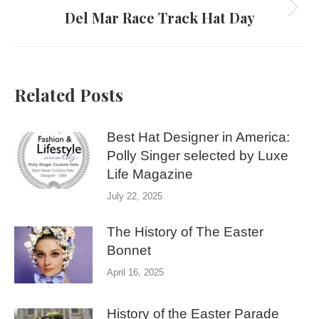
Del Mar Race Track Hat Day
Next
post:
Related Posts
Best Hat Designer in America:
Polly Singer selected by Luxe
Life Magazine
July 22, 2025
The History of The Easter
Bonnet
April 16, 2025
History of the Easter Parade