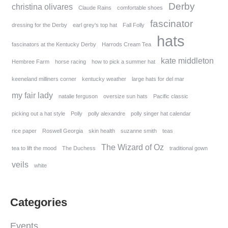
Derby
christina olivares
Claude Rains
comfortable shoes
fascinator
dressing for the Derby
earl grey's top hat
Fall Folly
hats
fascinators at the Kentucky Derby
Harrods Cream Tea
kate middleton
Hembree Farm
horse racing
how to pick a summer hat
keeneland milliners corner
kentucky weather
large hats for del mar
my fair lady
natalie ferguson
oversize sun hats
Pacific classic
picking out a hat style
Polly
polly alexandre
polly singer hat calendar
rice paper
Roswell Georgia
skin health
suzanne smith
teas
The Wizard of Oz
tea to lift the mood
The Duchess
traditional gown
veils
white
Categories
Events