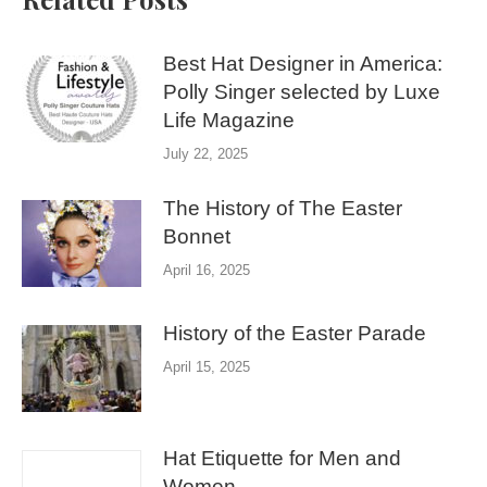
Best Hat Designer in America:
Polly Singer selected by Luxe
Life Magazine
July 22, 2025
The History of The Easter
Bonnet
April 16, 2025
History of the Easter Parade
April 15, 2025
Hat Etiquette for Men and
Women