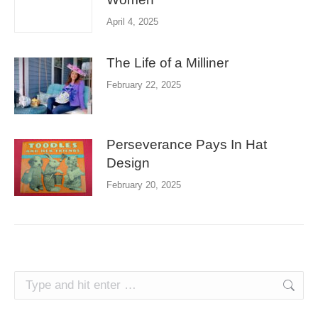
April 4, 2025
The Life of a Milliner
February 22, 2025
Perseverance Pays In Hat
Design
February 20, 2025
Search: