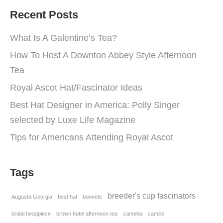
Recent Posts
What Is A Galentine’s Tea?
How To Host A Downton Abbey Style Afternoon
Tea
Royal Ascot Hat/Fascinator Ideas
Best Hat Designer in America: Polly Singer
selected by Luxe Life Magazine
Tips for Americans Attending Royal Ascot
Tags
breeder's cup fascinators
Augusta Georgia
best hat
bonnets
bridal headpiece
brown hotel afternoon tea
camellia
camille