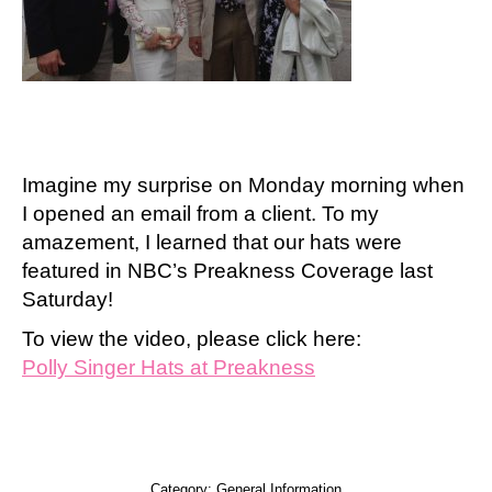
Imagine my surprise on Monday morning when
I opened an email from a client. To my
amazement, I learned that our hats were
featured in NBC’s Preakness Coverage last
Saturday!
To view the video, please click here:
Polly Singer Hats at Preakness
Category:
General Information