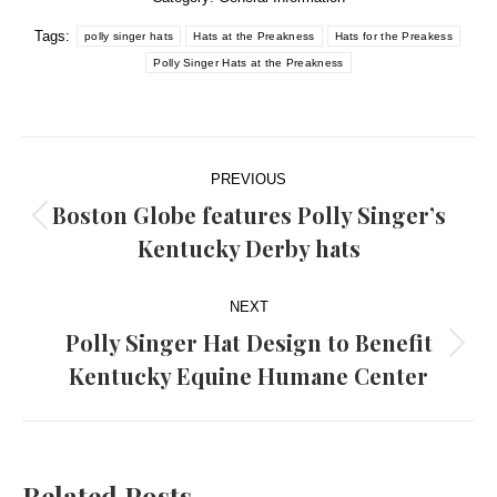
Tags:
polly singer hats
Hats at the Preakness
Hats for the Preakess
Polly Singer Hats at the Preakness
Post
PREVIOUS
navigation
Boston Globe features Polly Singer’s
Previous
Kentucky Derby hats
post:
NEXT
Polly Singer Hat Design to Benefit
Next
Kentucky Equine Humane Center
post:
Related Posts