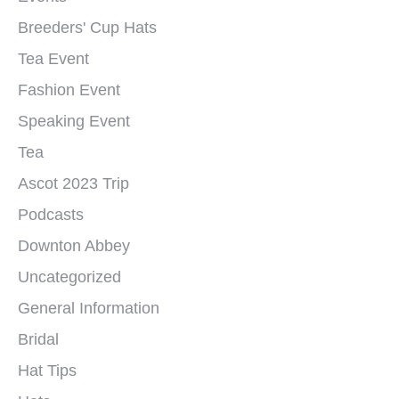
Breeders' Cup Hats
Tea Event
Fashion Event
Speaking Event
Tea
Ascot 2023 Trip
Podcasts
Downton Abbey
Uncategorized
General Information
Bridal
Hat Tips