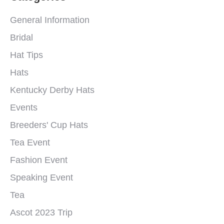
General Information
Bridal
Hat Tips
Hats
Kentucky Derby Hats
Events
Breeders' Cup Hats
Tea Event
Fashion Event
Speaking Event
Tea
Ascot 2023 Trip