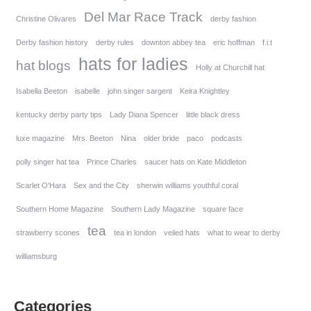
Del Mar Race Track
Christine Olivares
derby fashion
Derby fashion history
derby rules
downton abbey tea
eric hoffman
f.i.t
hats for ladies
hat blogs
Holly at Churchill hat
Isabella Beeton
isabelle
john singer sargent
Keira Knightley
kentucky derby party tips
Lady Diana Spencer
little black dress
luxe magazine
Mrs. Beeton
Nina
older bride
paco
podcasts
polly singer hat tea
Prince Charles
saucer hats on Kate Middleton
Scarlet O'Hara
Sex and the City
sherwin williams youthful coral
Southern Home Magazine
Southern Lady Magazine
square face
tea
strawberry scones
tea in london
veiled hats
what to wear to derby
williamsburg
Categories