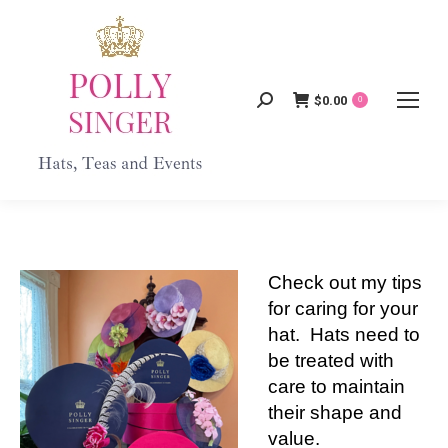
$
0.00
Search:
0
Check out my tips
for caring for your
hat. Hats need to
be treated with
care to maintain
their shape and
value.