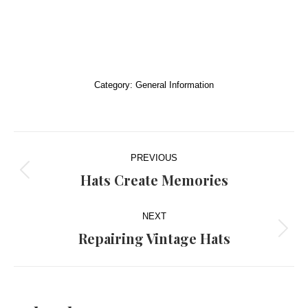
Category:
General Information
Post
PREVIOUS
navigation
Hats Create Memories
Previous
post:
NEXT
Repairing Vintage Hats
Next
post: