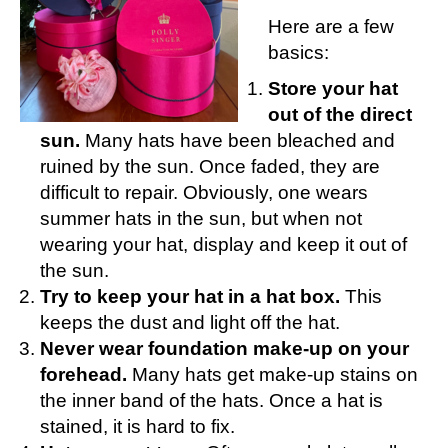
Here are a few
basics:
Store your hat
out of the direct
sun.
Many hats have been bleached and
ruined by the sun. Once faded, they are
difficult to repair. Obviously, one wears
summer hats in the sun, but when not
wearing your hat, display and keep it out of
the sun.
Try to keep your hat in a hat box.
This
keeps the dust and light off the hat.
Never wear foundation make-up on your
forehead.
Many hats get make-up stains on
the inner band of the hats. Once a hat is
stained, it is hard to fix.