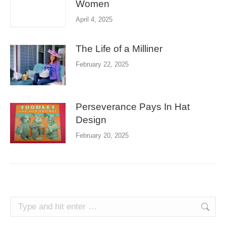
Women
April 4, 2025
The Life of a Milliner
February 22, 2025
Perseverance Pays In Hat
Design
February 20, 2025
Search: