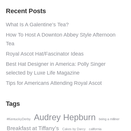
Recent Posts
What Is A Galentine’s Tea?
How To Host A Downton Abbey Style Afternoon
Tea
Royal Ascot Hat/Fascinator Ideas
Best Hat Designer in America: Polly Singer
selected by Luxe Life Magazine
Tips for Americans Attending Royal Ascot
Tags
Audrey Hepburn
#KentuckyDerby
being a milliner
Breakfast at Tiffany's
Cakes by Darcy
california