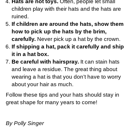
Hats are not toys.
Often, people let small
children play with their hats and the hats are
ruined.
If children are around the hats, show them
how to pick up the hats by the brim,
carefully.
Never pick up a hat by the crown.
If shipping a hat, pack it carefully and ship
it in a hat box.
Be careful with hairspray.
It can stain hats
and leave a residue. The great thing about
wearing a hat is that you don’t have to worry
about your hair as much.
Follow these tips and your hats should stay in
great shape for many years to come!
By Polly Singer