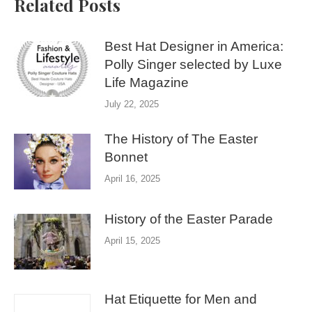
Related Posts
Best Hat Designer in America:
Polly Singer selected by Luxe
Life Magazine
July 22, 2025
The History of The Easter
Bonnet
April 16, 2025
History of the Easter Parade
April 15, 2025
Hat Etiquette for Men and