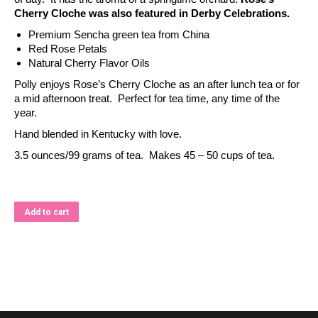
Cherry Cloche was also featured in Derby Celebrations.
Premium Sencha green tea from China
Red Rose Petals
Natural Cherry Flavor Oils
Polly enjoys Rose’s Cherry Cloche as an after lunch tea or for
a mid afternoon treat. Perfect for tea time, any time of the
year.
Hand blended in Kentucky with love.
3.5 ounces/99 grams of tea. Makes 45 – 50 cups of tea.
Add to cart