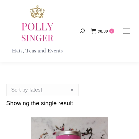
$
0.00
Search:
0
Showing the single result