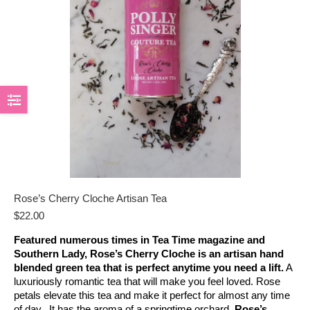
Rose’s Cherry Cloche Artisan Tea
$
22.00
Featured numerous times in Tea Time magazine and
Southern Lady, Rose’s Cherry Cloche is an artisan hand
blended green tea that is perfect anytime you need a lift.
A
luxuriously romantic tea that will make you feel loved. Rose
petals elevate this tea and make it perfect for almost any time
of day. It has the aroma of a springtime orchard.
Rose’s